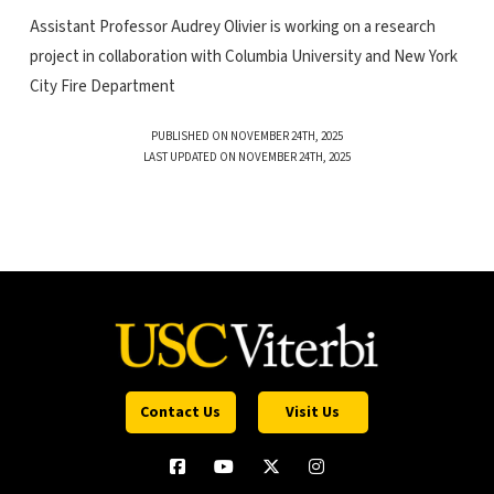
Assistant Professor Audrey Olivier is working on a research
project in collaboration with Columbia University and New York
City Fire Department
PUBLISHED ON NOVEMBER 24TH, 2025
LAST UPDATED ON NOVEMBER 24TH, 2025
Contact Us
Visit Us