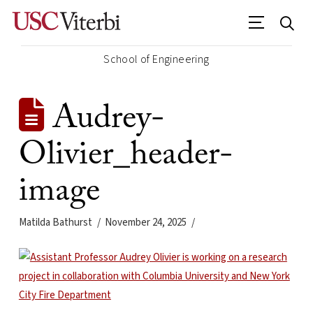
School of Engineering
Audrey-
Olivier_header-
image
Matilda Bathurst
November 24, 2025