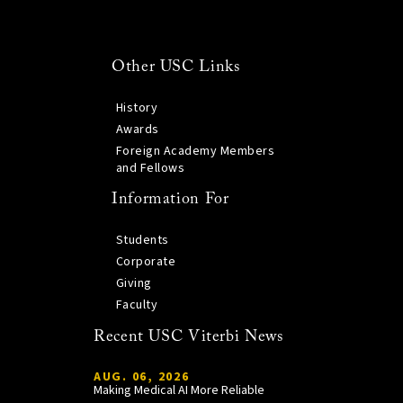
Other USC Links
History
Awards
Foreign Academy Members
and Fellows
Information For
Students
Corporate
Giving
Faculty
Recent USC Viterbi News
AUG. 06, 2026
Making Medical AI More Reliable