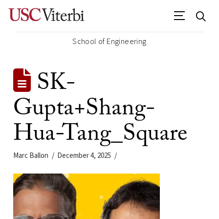
School of Engineering
SK-
Gupta+Shang-
Hua-Tang_Square
Marc Ballon
December 4, 2025