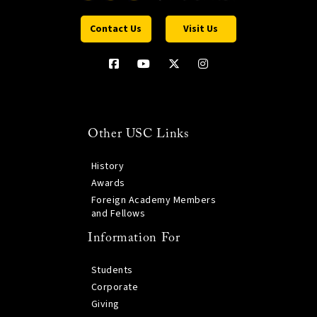
Contact Us
Visit Us
Other USC Links
History
Awards
Foreign Academy Members
and Fellows
Information For
Students
Corporate
Giving