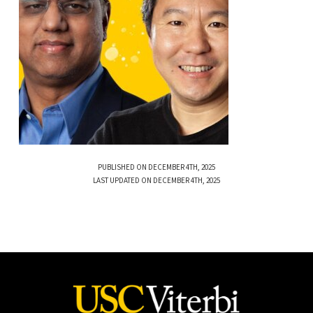
PUBLISHED ON DECEMBER 4TH, 2025
LAST UPDATED ON DECEMBER 4TH, 2025