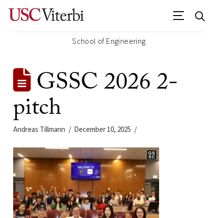
School of Engineering
GSSC 2026 2-
pitch
Andreas Tillmann
December 10, 2025