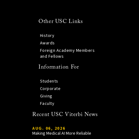
Other USC Links
History
Awards
Foreign Academy Members
and Fellows
Information For
Students
Corporate
Giving
Faculty
Recent USC Viterbi News
AUG. 06, 2026
Making Medical AI More Reliable