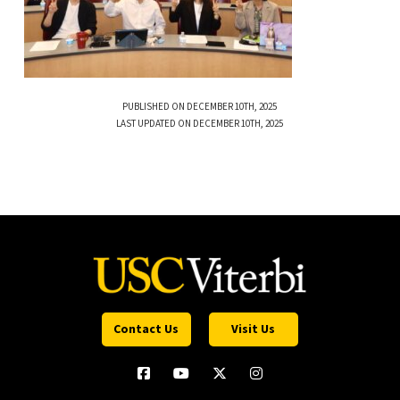
PUBLISHED ON DECEMBER 10TH, 2025
LAST UPDATED ON DECEMBER 10TH, 2025
Contact Us
Visit Us