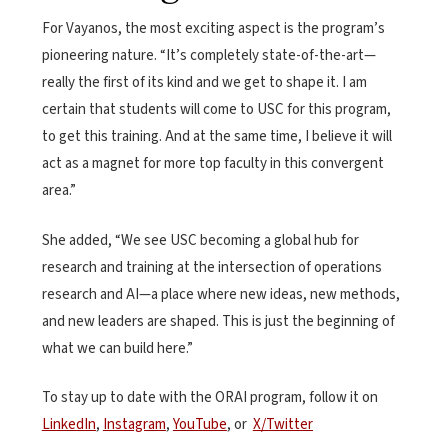
For Vayanos, the most exciting aspect is the program’s
pioneering nature. “It’s completely state-of-the-art—
really the first of its kind and we get to shape it. I am
certain that students will come to USC for this program,
to get this training. And at the same time, I believe it will
act as a magnet for more top faculty in this convergent
area.”
She added, “We see USC becoming a global hub for
research and training at the intersection of operations
research and AI—a place where new ideas, new methods,
and new leaders are shaped. This is just the beginning of
what we can build here.”
To stay up to date with the ORAI program, follow it on
LinkedIn
,
Instagram
,
YouTube
, or
X/Twitter