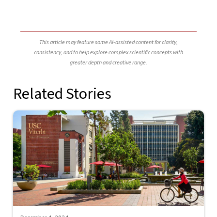
This article may feature some AI-assisted content for clarity,
consistency, and to help explore complex scientific concepts with
greater depth and creative range.
Related Stories