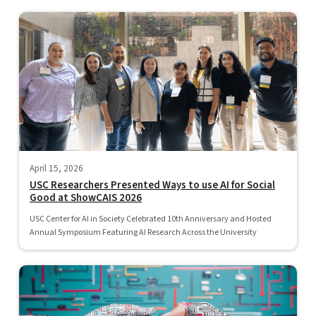
April 15, 2026
USC Researchers Presented Ways to use AI for Social
Good at ShowCAIS 2026
USC Center for AI in Society Celebrated 10th Anniversary and Hosted
Annual Symposium Featuring AI Research Across the University