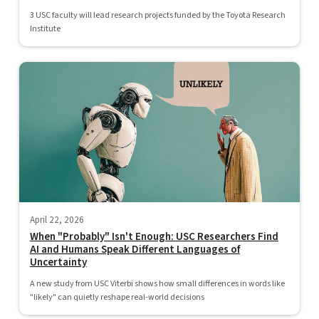
3 USC faculty will lead research projects funded by the Toyota Research
Institute
April 22, 2026
When "Probably" Isn't Enough: USC Researchers Find
AI and Humans Speak Different Languages of
Uncertainty
A new study from USC Viterbi shows how small differences in words like
"likely" can quietly reshape real-world decisions