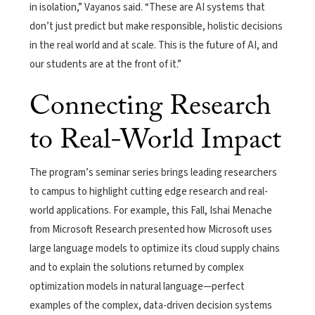
in isolation,” Vayanos said. “These are AI systems that
don’t just predict but make responsible, holistic decisions
in the real world and at scale. This is the future of AI, and
our students are at the front of it.”
Connecting Research
to Real-World Impact
The program’s seminar series brings leading researchers
to campus to highlight cutting edge research and real-
world applications. For example, this Fall, Ishai Menache
from Microsoft Research presented how Microsoft uses
large language models to optimize its cloud supply chains
and to explain the solutions returned by complex
optimization models in natural language—perfect
examples of the complex, data-driven decision systems