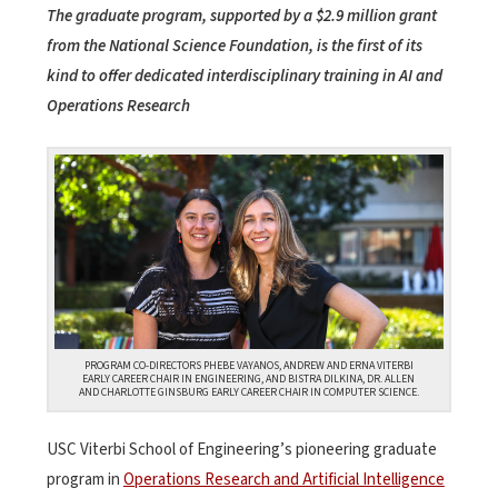
The graduate program, supported by a $2.9 million grant
from the National Science Foundation, is the first of its
kind to offer dedicated interdisciplinary training in AI and
Operations Research
PROGRAM CO-DIRECTORS PHEBE VAYANOS, ANDREW AND ERNA VITERBI
EARLY CAREER CHAIR IN ENGINEERING, AND BISTRA DILKINA, DR. ALLEN
AND CHARLOTTE GINSBURG EARLY CAREER CHAIR IN COMPUTER SCIENCE.
USC Viterbi School of Engineering’s pioneering graduate
program in
Operations Research and Artificial Intelligence