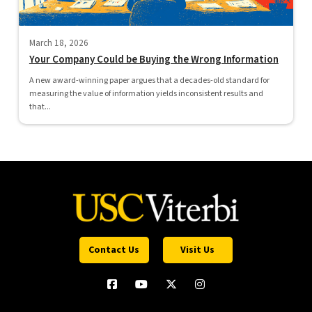
March 18, 2026
Your Company Could be Buying the Wrong Information
A new award-winning paper argues that a decades-old standard for
measuring the value of information yields inconsistent results and
that...
Contact Us
Visit Us