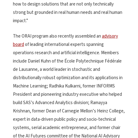
how to design solutions that are not only technically
strong but grounded in real human needs and real human
impact.”
The ORAI program also recently assembled an
advisory
board
of leading international experts spanning
operations research and artificial intelligence. Members
include Daniel Kuhn of the École Polytechnique Fédérale
de Lausanne, a world leader in stochastic and
distributionally robust optimization and its applications in
Machine Learning; Radhika Kulkarni, former INFORMS
President and pioneering industry executive who helped
build SAS’s Advanced Analytics division; Ramayya
Krishnan, former Dean of Carnegie Mellon’s Heinz College,
expert in data-driven public policy and socio-technical
systems, serial academic entrepreneur, and former chair
of the AI Futures committee of the National AI Advisory