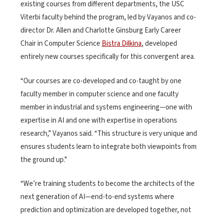
existing courses from different departments, the USC
Viterbi faculty behind the program, led by Vayanos and co-
director Dr. Allen and Charlotte Ginsburg Early Career
Chair in Computer Science
Bistra Dilkina
, developed
entirely new courses specifically for this convergent area.
“Our courses are co-developed and co-taught by one
faculty member in computer science and one faculty
member in industrial and systems engineering—one with
expertise in AI and one with expertise in operations
research,” Vayanos said. “This structure is very unique and
ensures students learn to integrate both viewpoints from
the ground up.”
“We’re training students to become the architects of the
next generation of AI—end-to-end systems where
prediction and optimization are developed together, not