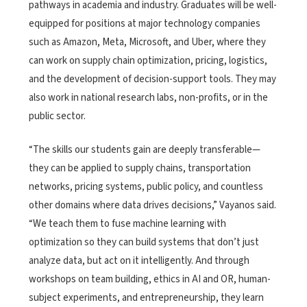
pathways in academia and industry. Graduates will be well-
equipped for positions at major technology companies
such as Amazon, Meta, Microsoft, and Uber, where they
can work on supply chain optimization, pricing, logistics,
and the development of decision-support tools. They may
also work in national research labs, non-profits, or in the
public sector.
“The skills our students gain are deeply transferable—
they can be applied to supply chains, transportation
networks, pricing systems, public policy, and countless
other domains where data drives decisions,” Vayanos said.
“We teach them to fuse machine learning with
optimization so they can build systems that don’t just
analyze data, but act on it intelligently. And through
workshops on team building, ethics in AI and OR, human-
subject experiments, and entrepreneurship, they learn