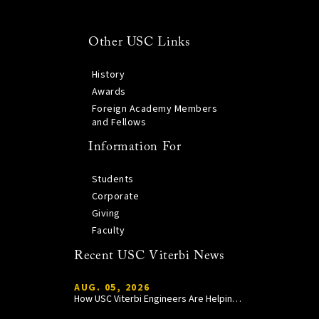
Other USC Links
History
Awards
Foreign Academy Members
and Fellows
Information For
Students
Corporate
Giving
Faculty
Recent USC Viterbi News
AUG. 05, 2026
How USC Viterbi Engineers Are Helping Trojan Football Gain a Competitive Edge