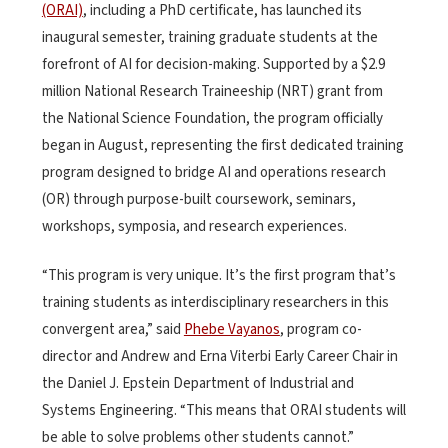
(ORAI)
, including a PhD certificate, has launched its
inaugural semester, training graduate students at the
forefront of AI for decision-making. Supported by a $2.9
million National Research Traineeship (NRT) grant from
the National Science Foundation, the program officially
began in August, representing the first dedicated training
program designed to bridge AI and operations research
(OR) through purpose-built coursework, seminars,
workshops, symposia, and research experiences.
“This program is very unique. It’s the first program that’s
training students as interdisciplinary researchers in this
convergent area,” said
Phebe Vayanos
, program co-
director and Andrew and Erna Viterbi Early Career Chair in
the Daniel J. Epstein Department of Industrial and
Systems Engineering. “This means that ORAI students will
be able to solve problems other students cannot.”