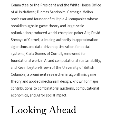
Committee to the President and the White House Office
of AI initiatives; Tuomas Sandholm, Carnegie Mellon
professor and founder of multiple AI companies whose
breakthroughs in game theory and large-scale
optimization produced world-champion poker AIs; David
Shmoys of Cornell, a leading authority in approximation
algorithms and data-driven optimization for social
systems; Carla Gomes of Cornell, renowned for
foundational work in AI and computational sustainability;
and Kevin Leyton-Brown of the University of British
Columbia, a prominent researcher in algorithmic game
theory and applied mechanism design, known for major
contributions to combinatorial auctions, computational
economics, and AI for social impact.
Looking Ahead