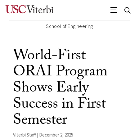
School of Engineering
World-First
ORAI Program
Shows Early
Success in First
Semester
Viterbi Staff | December 2, 2025