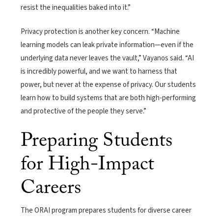
resist the inequalities baked into it.”
Privacy protection is another key concern. “Machine
learning models can leak private information—even if the
underlying data never leaves the vault,” Vayanos said. “AI
is incredibly powerful, and we want to harness that
power, but never at the expense of privacy. Our students
learn how to build systems that are both high-performing
and protective of the people they serve.”
Preparing Students
for High-Impact
Careers
The ORAI program prepares students for diverse career