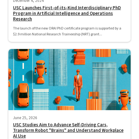
December 4, 2024
USC Launches First-of-its-Kind Interdisciplinary PhD
Program in Artificial Intelligence and Operations
Research
The launch of the new ORAI PhD certificate program is supported by a
$2.9 million National Research Traineeship (NRT) grant...
June 25, 2026
USC Studies Aim to Advance Self-Driving Cars,
Transform Robot "Brains" and Understand Workplace
AI Use