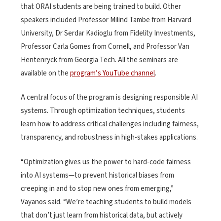
that ORAI students are being trained to build. Other
speakers included Professor Milind Tambe from Harvard
University, Dr Serdar Kadioglu from Fidelity Investments,
Professor Carla Gomes from Cornell, and Professor Van
Hentenryck from Georgia Tech. All the seminars are
available on the
program’s YouTube channel
.
A central focus of the program is designing responsible AI
systems. Through optimization techniques, students
learn how to address critical challenges including fairness,
transparency, and robustness in high-stakes applications.
“Optimization gives us the power to hard-code fairness
into AI systems—to prevent historical biases from
creeping in and to stop new ones from emerging,”
Vayanos said. “We’re teaching students to build models
that don’t just learn from historical data, but actively