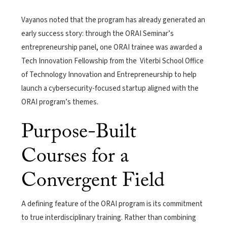
Vayanos noted that the program has already generated an
early success story: through the ORAI Seminar’s
entrepreneurship panel, one ORAI trainee was awarded a
Tech Innovation Fellowship from the Viterbi School Office
of Technology Innovation and Entrepreneurship to help
launch a cybersecurity-focused startup aligned with the
ORAI program’s themes.
Purpose-Built
Courses for a
Convergent Field
A defining feature of the ORAI program is its commitment
to true interdisciplinary training. Rather than combining