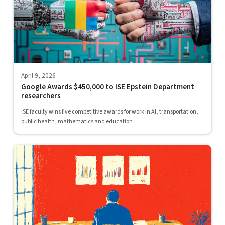
April 9, 2026
Google Awards $450,000 to ISE Epstein Department
researchers
ISE faculty wins five competitive awards for work in AI, transportation,
public health, mathematics and education