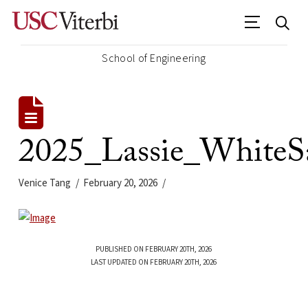
School of Engineering
2025_Lassie_White
Venice Tang
February 20, 2026
PUBLISHED ON FEBRUARY 20TH, 2026
LAST UPDATED ON FEBRUARY 20TH, 2026