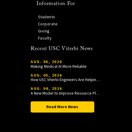
Information For
Students
Corporate
Giving
Faculty
Recent USC Viterbi News
AUG. 06, 2026
Making Medical AI More Reliable
AUG. 05, 2026
How USC Viterbi Engineers Are Helping Trojan Football Gain a Competitive Edge
AUG. 04, 2026
A New Model to Improve Resource Planning and Allocation
Read More News