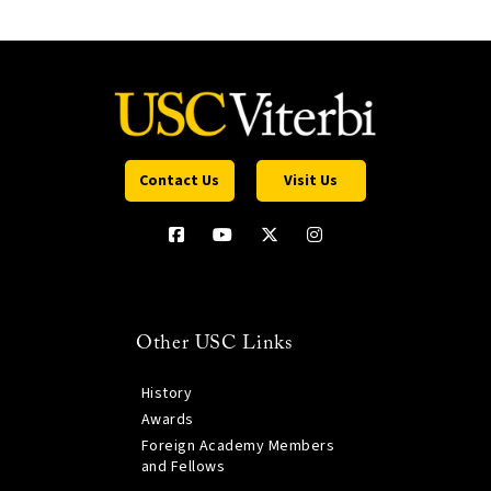
Contact Us
Visit Us
Other USC Links
History
Awards
Foreign Academy Members
and Fellows