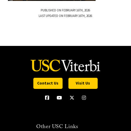
PUBLISHED ON FEBRUARY 16TH, 2026
LAST UPDATED ON FEBRUARY 16TH, 2026
Contact Us
Visit Us
Other USC Links