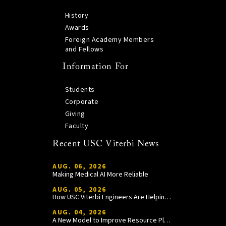
History
Awards
Foreign Academy Members
and Fellows
Information For
Students
Corporate
Giving
Faculty
Recent USC Viterbi News
AUG. 06, 2026
Making Medical AI More Reliable
AUG. 05, 2026
How USC Viterbi Engineers Are Helping Trojan Football Gain a Competitive Edge
AUG. 04, 2026
A New Model to Improve Resource Planning and Allocation