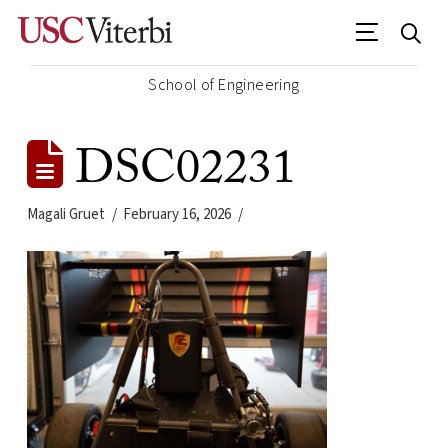
School of Engineering
DSC02231
Magali Gruet
February 16, 2026