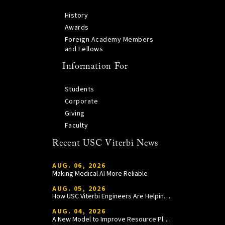
History
Awards
Foreign Academy Members
and Fellows
Information For
Students
Corporate
Giving
Faculty
Recent USC Viterbi News
AUG. 06, 2026
Making Medical AI More Reliable
AUG. 05, 2026
How USC Viterbi Engineers Are Helping Trojan Football Gain a Competitive Edge
AUG. 04, 2026
A New Model to Improve Resource Planning and Allocation