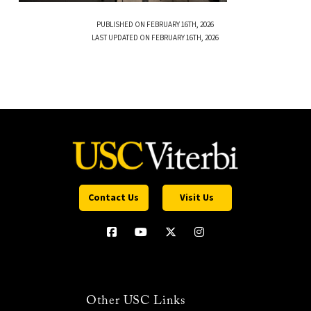
PUBLISHED ON FEBRUARY 16TH, 2026
LAST UPDATED ON FEBRUARY 16TH, 2026
Contact Us
Visit Us
Other USC Links