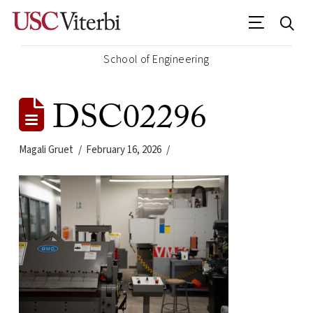
School of Engineering
DSC02296
Magali Gruet
February 16, 2026