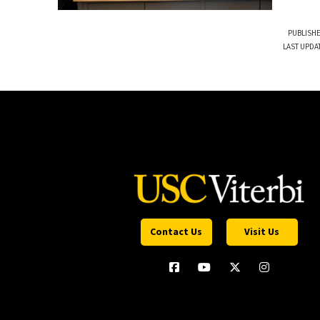
PUBLISHE
LAST UPDA
Contact Us
Visit Us