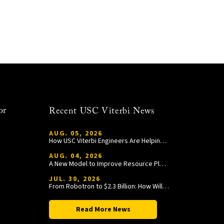
or
Recent USC Viterbi News
AUG. 05, 2026
How USC Viterbi Engineers Are Helping Trojan Football Gain a Competitive Edge
AUG. 04, 2026
A New Model to Improve Resource Planning and Allocation
JUL. 30, 2026
From Robotron to $2.3 Billion: How William Wang Is Paying It Forward at USC Viterbi
Read More News