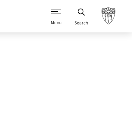
Menu
Search