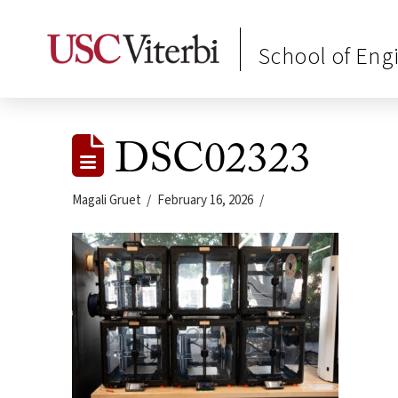
School of Eng
DSC02323
Magali Gruet
February 16, 2026