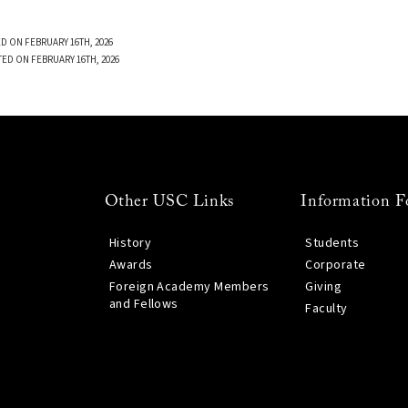
D ON FEBRUARY 16TH, 2026
TED ON FEBRUARY 16TH, 2026
Other USC Links
Information F
History
Students
Awards
Corporate
Foreign Academy Members
Giving
and Fellows
Faculty