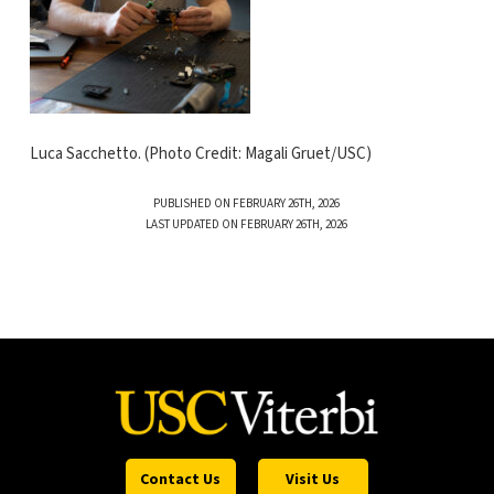
Luca Sacchetto. (Photo Credit: Magali Gruet/USC)
PUBLISHED ON FEBRUARY 26TH, 2026
LAST UPDATED ON FEBRUARY 26TH, 2026
Contact Us
Visit Us