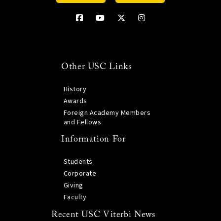
Other USC Links
History
Awards
Foreign Academy Members
and Fellows
Information For
Students
Corporate
Giving
Faculty
Recent USC Viterbi News