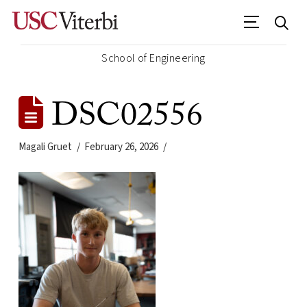
School of Engineering
DSC02556
Magali Gruet
February 26, 2026