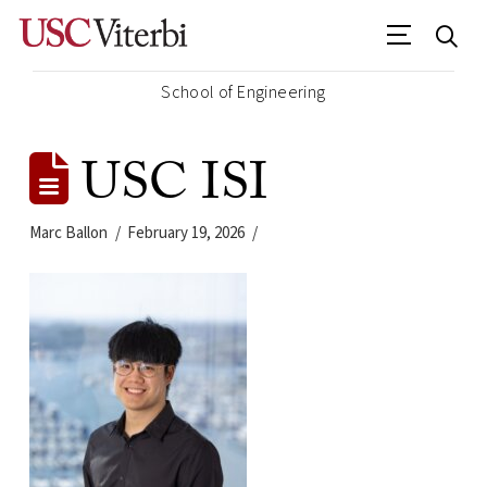
School of Engineering
USC ISI
Marc Ballon
February 19, 2026