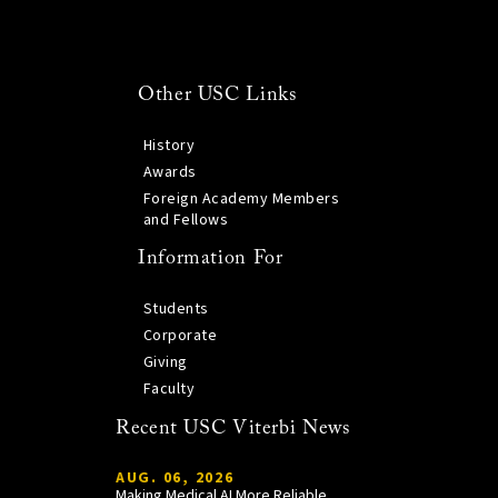
Other USC Links
History
Awards
Foreign Academy Members
and Fellows
Information For
Students
Corporate
Giving
Faculty
Recent USC Viterbi News
AUG. 06, 2026
Making Medical AI More Reliable