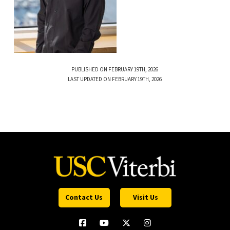
PUBLISHED ON FEBRUARY 19TH, 2026
LAST UPDATED ON FEBRUARY 19TH, 2026
Contact Us
Visit Us