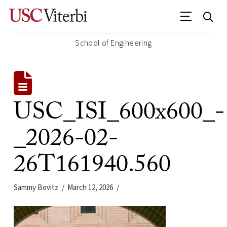
School of Engineering
USC_ISI_600x600_-
_2026-02-
26T161940.560
Sammy Bovitz
March 12, 2026