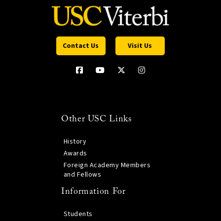
Contact Us
Visit Us
Other USC Links
History
Awards
Foreign Academy Members
and Fellows
Information For
Students