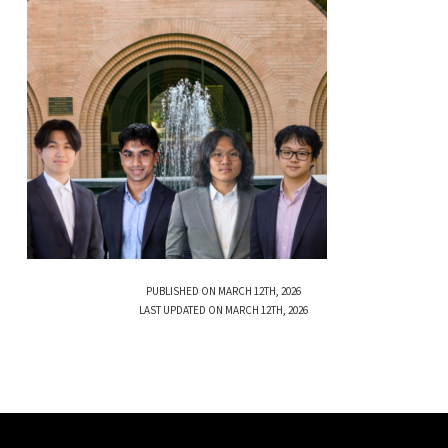
PUBLISHED ON MARCH 12TH, 2026
LAST UPDATED ON MARCH 12TH, 2026