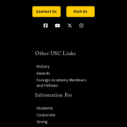
Contact Us
Visit Us
Other USC Links
History
Awards
Foreign Academy Members
and Fellows
Information For
Students
Corporate
Giving