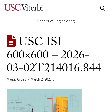
School of Engineering
USC ISI
600×600 – 2026-
03-02T214016.844
Magali Gruet
March 2, 2026