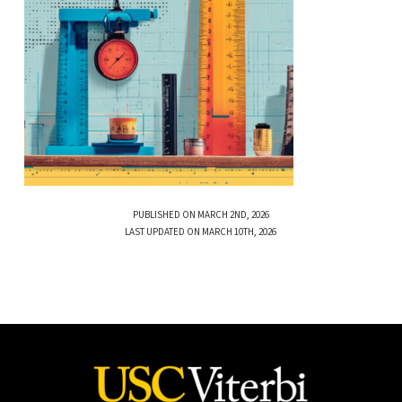
PUBLISHED ON MARCH 2ND, 2026
LAST UPDATED ON MARCH 10TH, 2026