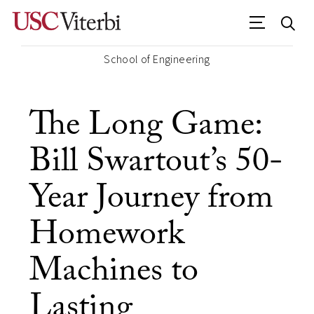
School of Engineering
The Long Game:
Bill Swartout’s 50-
Year Journey from
Homework
Machines to
Lasting