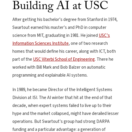
Building AI at USC
After getting his bachelor’s degree from Stanford in 1974,
Swartout earned his master’s and PhD in computer
science from MIT, graduating in 1981. He joined
USC’s
Information Sciences Institute
, one of two research
homes that would define his career, along with ICT, both
part of the
USC Viterbi School of Engineering
. There he
worked with Bill Mark and Bob Balzer on automatic
programming and explainable AI systems.
In 1989, he became Director of the Intelligent Systems
Division at ISI. The AI winter that hit at the end of that
decade, when expert systems failed to live up to their
hype and the market collapsed, might have derailed lesser
operations. But Swartout’s group had strong DARPA
funding and a particular advantage: a generation of