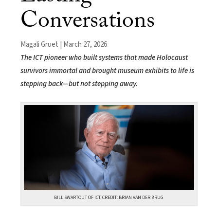
Conversations
Magali Gruet | March 27, 2026
The ICT pioneer who built systems that made Holocaust
survivors immortal and brought museum exhibits to life is
stepping back—but not stepping away.
BILL SWARTOUT OF ICT. CREDIT: BRIAN VAN DER BRUG