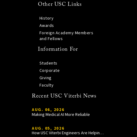
Other USC Links
History
Awards
Foreign Academy Members
and Fellows
Information For
Students
Corporate
Giving
Faculty
Recent USC Viterbi News
AUG. 06, 2026
Making Medical AI More Reliable
AUG. 05, 2026
How USC Viterbi Engineers Are Helping Trojan Football Gain a Competitive Edge