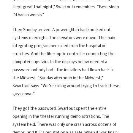
slept great that night,” Swartout remembers. “Best sleep
I’d had in weeks.”
Then Sunday arrived. A power glitch had knocked out
systems overnight. The elevators were down. The main
integrating programmer called from the hospital on
crutches. And the fiber-optic controller connecting the
computers upstairs to the displays below needed a
password nobody had—the installers had flown back to
the Midwest. “Sunday afternoon in the Midwest,”
Swartout says. “We’re calling around trying to track these
guys down.”
They got the password. Swartout spent the entire
opening in the theater running demonstrations. The
system held. There was only one crash across dozens of
demos, and ICT’s reputation was safe. When it was finally