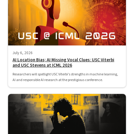
July 6, 2026
AI Location Bias; AI Missing Vocal Clues: USC Viterbi
and USC Stevens at ICML 2026
Researchers will spotlight USC Viterbi's strengths in machine learning,
AI and responsible AI research at the prestigious conference.