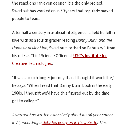
the reactions ran even deeper. It’s the only project
Swartout has worked on in 50 years that regularly moved
people to tears.
After half a century in artificial intelligence, a field he fell in
love with as a fourth grader reading
Danny Dunn and the
Homework Machine
, Swartout* retired on February 1 from
his role as Chief Science Officer at
USC’s Institute for
Creative Technologies
.
“It was a much longer journey than I thought it would be,”
he says. “When I read that Danny Dunn book in the early
1960s, I thought we’d have this figured out by the time I
got to college.”
Swartout has written extensively about his 50-year career
in AI, including a
detailed essay on ICT’s website
. This