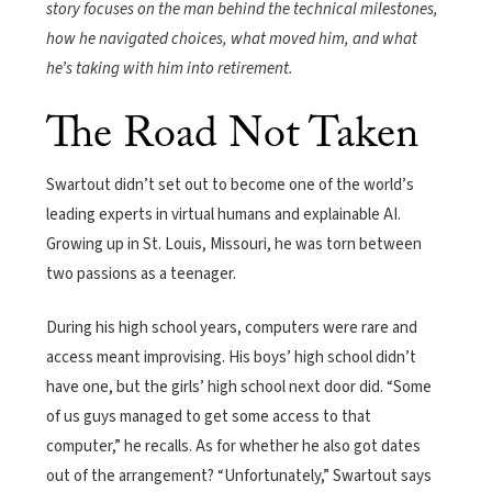
story focuses on the man behind the technical milestones,
how he navigated choices, what moved him, and what
he’s taking with him into retirement.
The Road Not Taken
Swartout didn’t set out to become one of the world’s
leading experts in virtual humans and explainable AI.
Growing up in St. Louis, Missouri, he was torn between
two passions as a teenager.
During his high school years, computers were rare and
access meant improvising. His boys’ high school didn’t
have one, but the girls’ high school next door did. “Some
of us guys managed to get some access to that
computer,” he recalls. As for whether he also got dates
out of the arrangement? “Unfortunately,” Swartout says