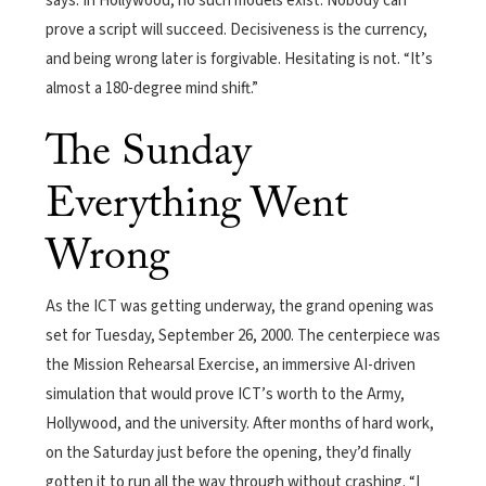
says. In Hollywood, no such models exist. Nobody can
prove a script will succeed. Decisiveness is the currency,
and being wrong later is forgivable. Hesitating is not. “It’s
almost a 180-degree mind shift.”
The Sunday
Everything Went
Wrong
As the ICT was getting underway, the grand opening was
set for Tuesday, September 26, 2000. The centerpiece was
the Mission Rehearsal Exercise, an immersive AI-driven
simulation that would prove ICT’s worth to the Army,
Hollywood, and the university. After months of hard work,
on the Saturday just before the opening, they’d finally
gotten it to run all the way through without crashing. “I