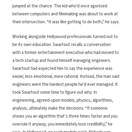
jumped at the chance. The kid who’d once agonized
between computers and filmmaking was about to work at
their intersection. “It was like getting to do both,” he says.
Working alongside Hollywood professionals turned out to
be its own education. Swartout recalls a conversation
with a former entertainment executive who had moved to
a tech startup and found himself managing engineers.
Swartout had expected him to say the experience was
easier, less emotional, more rational. Instead, the man said
engineers were the hardest people he’d ever managed. It
took Swartout some time to figure out why. In
engineering, agreed-upon models, physics, algorithms,
analysis, ultimately make the decisions. “If someone
shows you an algorithm that’s three times faster and you
overrule it anyway, you immediately lose credibility,” he