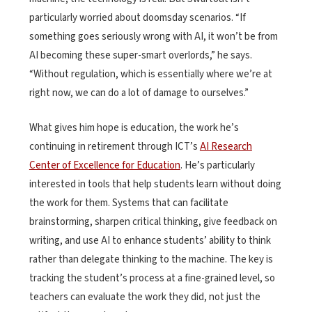
particularly worried about doomsday scenarios. “If
something goes seriously wrong with AI, it won’t be from
AI becoming these super-smart overlords,” he says.
“Without regulation, which is essentially where we’re at
right now, we can do a lot of damage to ourselves.”
What gives him hope is education, the work he’s
continuing in retirement through ICT’s
AI Research
Center of Excellence for Education
. He’s particularly
interested in tools that help students learn without doing
the work for them. Systems that can facilitate
brainstorming, sharpen critical thinking, give feedback on
writing, and use AI to enhance students’ ability to think
rather than delegate thinking to the machine. The key is
tracking the student’s process at a fine-grained level, so
teachers can evaluate the work they did, not just the