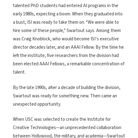
talented PhD students had entered AI programs in the
early 1980s, expecting a boom. When they graduated into
a bust, ISI was ready to take them on. “We were able to
hire some of these people,” Swartout says. Among them
was Craig Knoblock, who would become ISI’s executive
director decades later, and an AAAI Fellow. By the time he
left the institute, five researchers from the division had
been elected AAAI Fellows, a remarkable concentration of
talent.
By the late 1990s, after a decade of building the division,
Swartout was ready for something new. Then came an
unexpected opportunity.
When USC was selected to create the Institute for
Creative Technologies—an unprecedented collaboration
between Hollywood, the military, and academia—Swartout