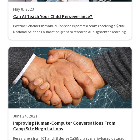
May 8, 2023
Can AI Teach Your Child Perseverance?
Postdoc Scholar Emmanuel Johnson is part of a team receiving a $20M
National Science Foundation grant to research AI-augmented learning.
June 24, 2021
Improving Human-Computer Conversations From
Camp Site Negotiations
Researchers from ICT and ISI devise CaSiNo, a scenario-based dataset