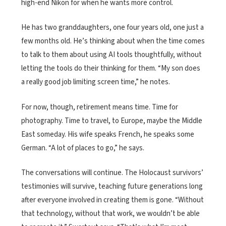
high-end Nikon for when he wants more control.
He has two granddaughters, one four years old, one just a
few months old. He’s thinking about when the time comes
to talk to them about using AI tools thoughtfully, without
letting the tools do their thinking for them. “My son does
a really good job limiting screen time,” he notes.
For now, though, retirement means time. Time for
photography. Time to travel, to Europe, maybe the Middle
East someday. His wife speaks French, he speaks some
German. “A lot of places to go,” he says.
The conversations will continue. The Holocaust survivors’
testimonies will survive, teaching future generations long
after everyone involved in creating them is gone. “Without
that technology, without that work, we wouldn’t be able