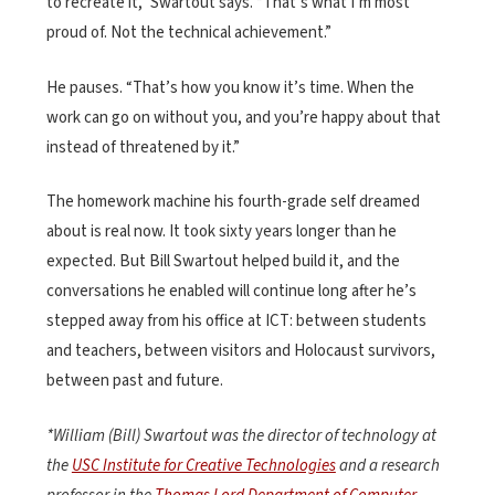
to recreate it,” Swartout says. “That’s what I’m most
proud of. Not the technical achievement.”
He pauses. “That’s how you know it’s time. When the
work can go on without you, and you’re happy about that
instead of threatened by it.”
The homework machine his fourth-grade self dreamed
about is real now. It took sixty years longer than he
expected. But Bill Swartout helped build it, and the
conversations he enabled will continue long after he’s
stepped away from his office at ICT: between students
and teachers, between visitors and Holocaust survivors,
between past and future.
*William (Bill) Swartout was
the director of technology at
the
USC Institute for Creative Technologies
and a research