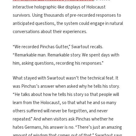
interactive holographic-like displays of Holocaust
survivors. Using thousands of pre-recorded responses to
anticipated questions, the system could engage in natural
conversations about their experiences.
“We recorded Pinchas Gutter,” Swartout recalls.
“Remarkable man. Remarkable story. We spent days with
him, asking questions, recording his responses.”
What stayed with Swartout wasn’t the technical feat. It
was Pinchas’s answer when asked why he tells his story.
“He talks about how he tells his story so that people will
learn from the Holocaust, so that what he and so many
others suffered will never be forgotten, and never
repeated.” And when visitors ask Pinchas whether he
hates Germans, his answer is no. “There’s just an amazing
amount of wisdom that comes out of that,” Swartout says.