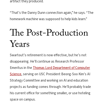
artifact they produced.
“That’s the Danny Dunn connection again,” he says. “The
homework machine was supposed to help kids learn.”
The Post-Production
Years
Swartout’s retirement is now effective, but he’s not
disappearing. He’ll continue as Research Professor
Emeritus in the
Thomas Lord Department of Computer
Science
, serving on USC President Beong-Soo Kim’s AI
Strategy Committee and working on AI and education
projects as funding comes through. He’ll probably trade
his current office for something smaller, or use hoteling
space on campus.