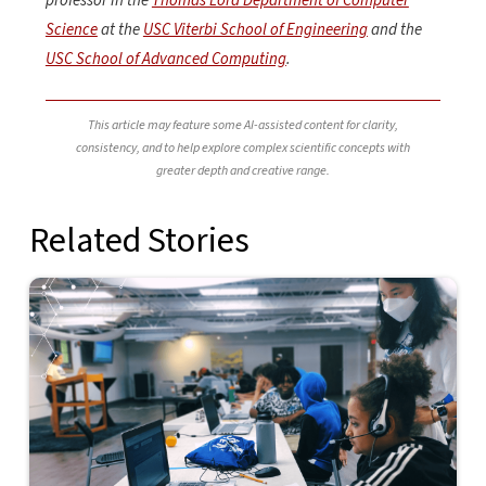
professor in the
Thomas Lord Department of Computer
Science
at the
USC Viterbi School of Engineering
and the
USC School of Advanced Computing
.
This article may feature some AI-assisted content for clarity,
consistency, and to help explore complex scientific concepts with
greater depth and creative range.
Related Stories