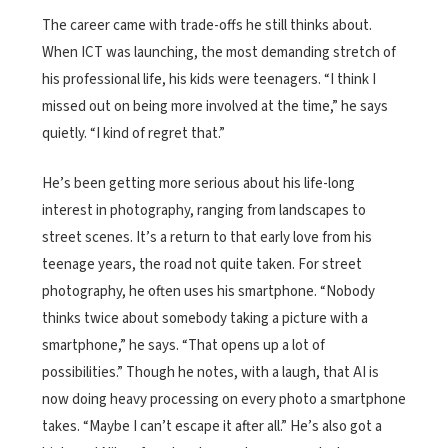
The career came with trade-offs he still thinks about.
When ICT was launching, the most demanding stretch of
his professional life, his kids were teenagers. “I think I
missed out on being more involved at the time,” he says
quietly. “I kind of regret that.”
He’s been getting more serious about his life-long
interest in photography, ranging from landscapes to
street scenes. It’s a return to that early love from his
teenage years, the road not quite taken. For street
photography, he often uses his smartphone. “Nobody
thinks twice about somebody taking a picture with a
smartphone,” he says. “That opens up a lot of
possibilities.” Though he notes, with a laugh, that AI is
now doing heavy processing on every photo a smartphone
takes. “Maybe I can’t escape it after all.” He’s also got a