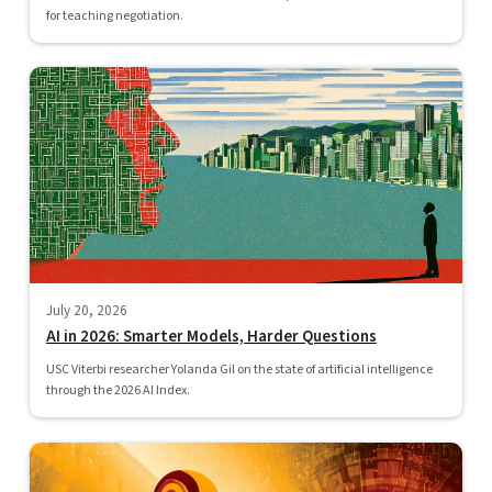
for teaching negotiation.
July 20, 2026
AI in 2026: Smarter Models, Harder Questions
USC Viterbi researcher Yolanda Gil on the state of artificial intelligence
through the 2026 AI Index.