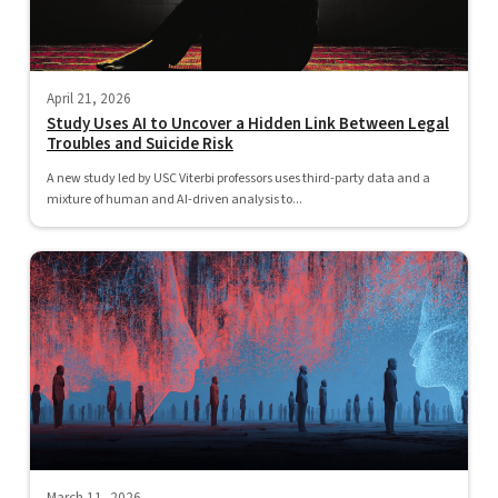
April 21, 2026
Study Uses AI to Uncover a Hidden Link Between Legal
Troubles and Suicide Risk
A new study led by USC Viterbi professors uses third-party data and a
mixture of human and AI-driven analysis to...