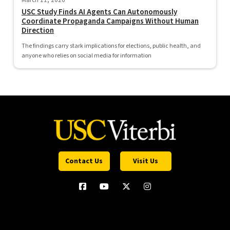
March 11, 2026
USC Study Finds AI Agents Can Autonomously
Coordinate Propaganda Campaigns Without Human
Direction
The findings carry stark implications for elections, public health, and
anyone who relies on social media for information
Contact Us
Visit Us