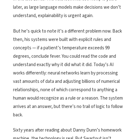
later, as large language models make decisions we don’t
understand, explainability is urgent again.
But he’s quick to note it’s a different problem now. Back
then, his systems were built with explicit rules and
concepts — if a patient’s temperature exceeds 99
degrees, conclude fever. You could read the code and
understand exactly why it did what it did. Today’s AI
works differently: neural networks learn by processing
vast amounts of data and adjusting billions of numerical
relationships, none of which correspond to anything a
human would recognize as a rule or a reason. The system
arrives at an answer, but there’s no trail of logic to follow
back.
Sixty years after reading about Danny Dunn’s homework
machine, the technology is real. But Swartout isn’t