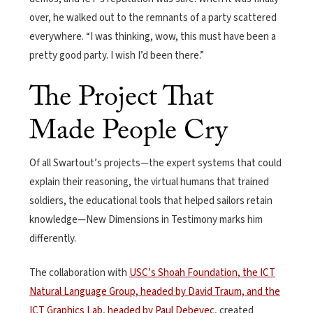
over, he walked out to the remnants of a party scattered
everywhere. “I was thinking, wow, this must have been a
pretty good party. I wish I’d been there.”
The Project That
Made People Cry
Of all Swartout’s projects—the expert systems that could
explain their reasoning, the virtual humans that trained
soldiers, the educational tools that helped sailors retain
knowledge—New Dimensions in Testimony marks him
differently.
The collaboration with
USC’s Shoah Foundation
, the ICT
Natural Language Group, headed by David Traum, and the
ICT Graphics Lab, headed by Paul Debevec
, created