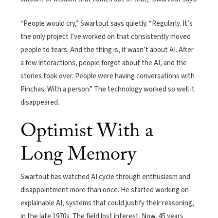
“People would cry,” Swartout says quietly. “Regularly. It’s
the only project I’ve worked on that consistently moved
people to tears. And the thing is, it wasn’t about AI. After
a few interactions, people forgot about the AI, and the
stories took over. People were having conversations with
Pinchas. With a person.” The technology worked so well it
disappeared.
Optimist With a
Long Memory
Swartout has watched AI cycle through enthusiasm and
disappointment more than once. He started working on
explainable AI, systems that could justify their reasoning,
in the late 1970s. The field lost interest. Now, 45 years