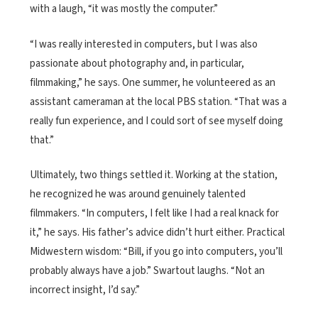
with a laugh, “it was mostly the computer.”
“I was really interested in computers, but I was also
passionate about photography and, in particular,
filmmaking,” he says. One summer, he volunteered as an
assistant cameraman at the local PBS station. “That was a
really fun experience, and I could sort of see myself doing
that.”
Ultimately, two things settled it. Working at the station,
he recognized he was around genuinely talented
filmmakers. “In computers, I felt like I had a real knack for
it,” he says. His father’s advice didn’t hurt either. Practical
Midwestern wisdom: “Bill, if you go into computers, you’ll
probably always have a job.” Swartout laughs. “Not an
incorrect insight, I’d say.”