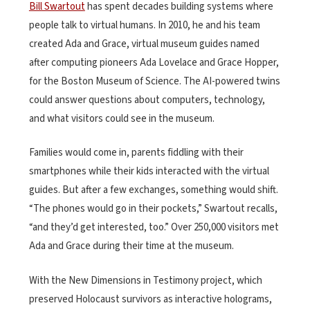
Bill Swartout
has spent decades building systems where
people talk to virtual humans. In 2010, he and his team
created Ada and Grace, virtual museum guides named
after computing pioneers Ada Lovelace and Grace Hopper,
for the Boston Museum of Science. The AI-powered twins
could answer questions about computers, technology,
and what visitors could see in the museum.
Families would come in, parents fiddling with their
smartphones while their kids interacted with the virtual
guides. But after a few exchanges, something would shift.
“The phones would go in their pockets,” Swartout recalls,
“and they’d get interested, too.” Over 250,000 visitors met
Ada and Grace during their time at the museum.
With the New Dimensions in Testimony project, which
preserved Holocaust survivors as interactive holograms,