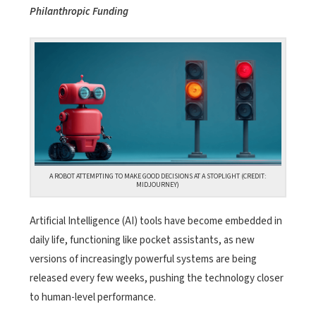
Philanthropic Funding
A ROBOT ATTEMPTING TO MAKE GOOD DECISIONS AT A STOPLIGHT (CREDIT:
MIDJOURNEY)
Artificial Intelligence (AI) tools have become embedded in
daily life, functioning like pocket assistants, as new
versions of increasingly powerful systems are being
released every few weeks, pushing the technology closer
to human-level performance.