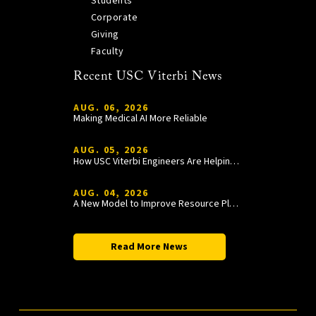
Students
Corporate
Giving
Faculty
Recent USC Viterbi News
AUG. 06, 2026
Making Medical AI More Reliable
AUG. 05, 2026
How USC Viterbi Engineers Are Helping Trojan Football Gain a Competitive Edge
AUG. 04, 2026
A New Model to Improve Resource Planning and Allocation
Read More News