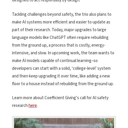
designed to act responsibly by design.
Tackling challenges beyond safety, the trio also plans to
make AI systems more efficient and easier to update as
part of their research. Today, major upgrades to large
language models like ChatGPT often require rebuilding
from the ground up, a process that is costly, energy-
intensive, and slow. In upcoming work, the team wants to
make AI models capable of continual learning–so
developers can start with a solid, ‘college-level’ system
and then keep upgrading it over time, like adding a new
floor to a house instead of rebuilding from the ground up.
Learn more about Coefficient Giving’s call for AI safety
research
here
.