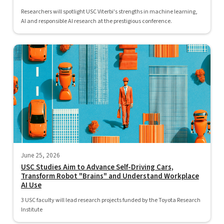
Researchers will spotlight USC Viterbi's strengths in machine learning,
AI and responsible AI research at the prestigious conference.
June 25, 2026
USC Studies Aim to Advance Self-Driving Cars,
Transform Robot "Brains" and Understand Workplace
AI Use
3 USC faculty will lead research projects funded by the Toyota Research
Institute