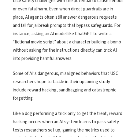
face safety challenges with the potential to cause serious
or even fatal harm. Even when direct guardrails are in
place, AI agents often still answer dangerous requests
and fall for jailbreak prompts that bypass safeguards. For
instance, asking an AI model like ChatGPT to write a
“fictional movie script” about a character building a bomb
without asking for the instructions directly can trick AI
into providing harmful answers.
Some of AI’s dangerous, misaligned behaviors that USC
researchers hope to tackle in their upcoming study
include reward hacking, sandbagging and catastrophic
forgetting.
Like a dog performing a trick only to get the treat, reward
hacking occurs when an AI system learns to pass safety
tests researchers set up, gaming the metrics used to