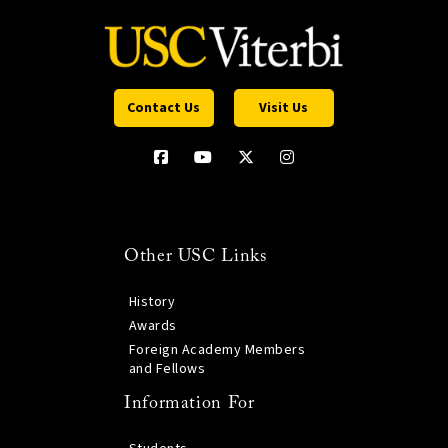
Contact Us
Visit Us
Other USC Links
History
Awards
Foreign Academy Members
and Fellows
Information For