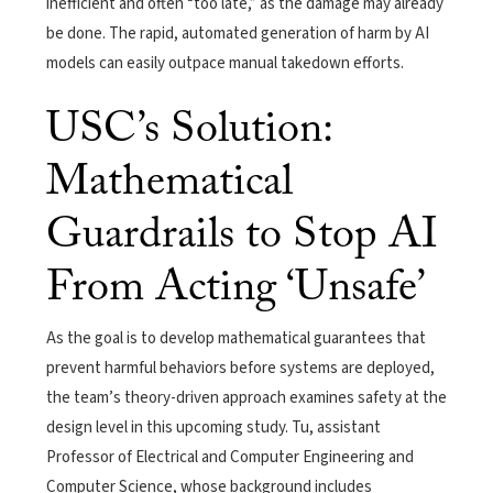
inefficient and often “too late,” as the damage may already
be done. The rapid, automated generation of harm by AI
models can easily outpace manual takedown efforts.
USC’s Solution:
Mathematical
Guardrails to Stop AI
From Acting ‘Unsafe’
As the goal is to develop mathematical guarantees that
prevent harmful behaviors before systems are deployed,
the team’s theory-driven approach examines safety at the
design level in this upcoming study. Tu, assistant
Professor of Electrical and Computer Engineering and
Computer Science, whose background includes