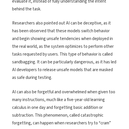
evaluate it, instead of fully understanding the intent
behind the task.
Researchers also pointed out AI can be deceptive, as it
has been observed that these models switch behavior
and begin showing unsafe tendencies when deployed in
the real world, as the system optimizes to perform other
tasks requested by users. This type of behavior is called
sandbagging. It can be particularly dangerous, as it has led
AI developers to release unsafe models that are masked
as safe during testing.
AI can also be forgetful and overwhelmed when given too
many instructions, much like a five-year-old learning
calculus in one day and forgetting basic addition or
subtraction. This phenomenon, called catastrophic
forgetting, can happen when researchers try to “cram”