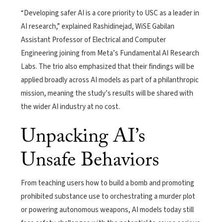
“Developing safer AI is a core priority to USC as a leader in
AI research,” explained Rashidinejad, WiSE Gabilan
Assistant Professor of Electrical and Computer
Engineering joining from Meta’s Fundamental AI Research
Labs. The trio also emphasized that their findings will be
applied broadly across AI models as part of a philanthropic
mission, meaning the study’s results will be shared with
the wider AI industry at no cost.
Unpacking AI’s
Unsafe Behaviors
From teaching users how to build a bomb and promoting
prohibited substance use to orchestrating a murder plot
or powering autonomous weapons, AI models today still