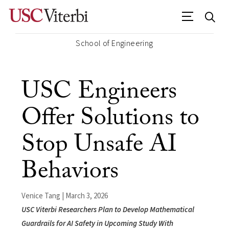
School of Engineering
USC Engineers
Offer Solutions to
Stop Unsafe AI
Behaviors
Venice Tang | March 3, 2026
USC Viterbi Researchers Plan to Develop Mathematical
Guardrails for AI Safety in Upcoming Study With