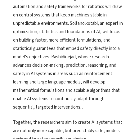
automation and safety frameworks for robotics will draw
on control systems that keep machines stable in
unpredictable environments. Soltanolkotabi, an expert in
optimization, statistics and foundations of AI, will focus
on building faster, more efficient formulations, and
statistical guarantees that embed safety directly into a
model’s objectives. Rashidinejad, whose research
advances decision-making, prediction, reasoning, and
safety in AI systems in areas such as reinforcement
learning and large language models, will develop
mathematical formulations and scalable algorithms that
enable AI systems to continually adapt through
sequential, targeted interventions.
.
Together, the researchers aim to create AI systems that
are not only more capable, but predictably safe, models