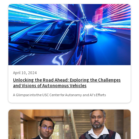
April 10, 2024
Unlocking the Road Ahead: Exploring the Challenges
and Visions of Autonomous Vehicles
A Glimpse into the USC Center for Autonomy and AI's Efforts