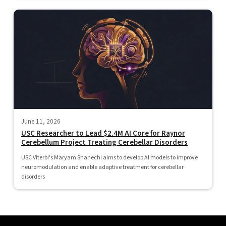
June 11, 2026
USC Researcher to Lead $2.4M AI Core for Raynor
Cerebellum Project Treating Cerebellar Disorders
USC Viterbi's Maryam Shanechi aims to develop AI models to improve
neuromodulation and enable adaptive treatment for cerebellar
disorders