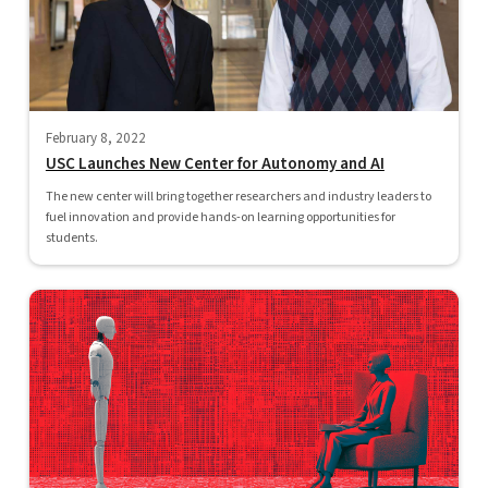
February 8, 2022
USC Launches New Center for Autonomy and AI
The new center will bring together researchers and industry leaders to
fuel innovation and provide hands-on learning opportunities for
students.