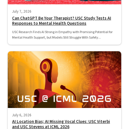
July 7, 2026
Can ChatGPT Be Your Therapist? USC Study Tests AI
Responses to Mental Health Questions
USC Research Finds AI Strong in Empathy with Promising Potential for
Mental Health Support, but Models Still Struggle With Safety...
July 6, 2026
AI Location Bias; AI Missing Vocal Clues: USC Viterbi
and USC Stevens at ICML 2026