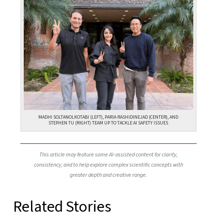
MADHI SOLTANOLKOTABI (LEFT), PARIA RASHIDINEJAD (CENTER), AND
STEPHEN TU (RIGHT) TEAM UP TO TACKLE AI SAFETY ISSUES
This article may feature some AI-assisted content for clarity,
consistency, and to help explore complex scientific concepts with
greater depth and creative range.
Related Stories