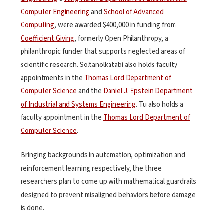
Computer Engineering
and
School of Advanced
Computing
, were awarded $400,000 in funding from
Coefficient Giving
, formerly Open Philanthropy, a
philanthropic funder that supports neglected areas of
scientific research. Soltanolkatabi also holds faculty
appointments in the
Thomas Lord Department of
Computer Science
and the
Daniel J. Epstein Department
of Industrial and Systems Engineering
. Tu also holds a
faculty appointment in the
Thomas Lord Department of
Computer Science
.
Bringing backgrounds in automation, optimization and
reinforcement learning respectively, the three
researchers plan to come up with mathematical guardrails
designed to prevent misaligned behaviors before damage
is done.