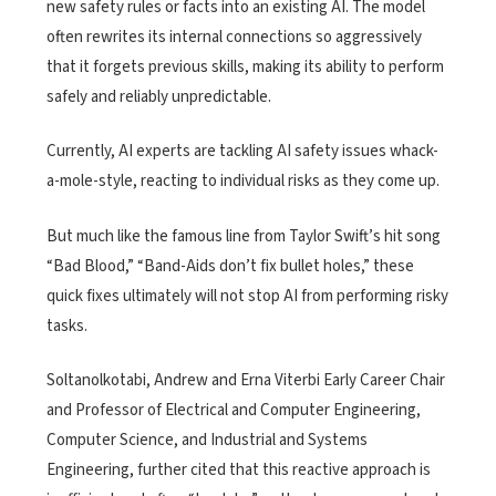
new safety rules or facts into an existing AI. The model
often rewrites its internal connections so aggressively
that it forgets previous skills, making its ability to perform
safely and reliably unpredictable.
Currently, AI experts are tackling AI safety issues whack-
a-mole-style, reacting to individual risks as they come up.
But much like the famous line from Taylor Swift’s hit song
“Bad Blood,” “Band-Aids don’t fix bullet holes,” these
quick fixes ultimately will not stop AI from performing risky
tasks.
Soltanolkotabi, Andrew and Erna Viterbi Early Career Chair
and Professor of Electrical and Computer Engineering,
Computer Science, and Industrial and Systems
Engineering, further cited that this reactive approach is