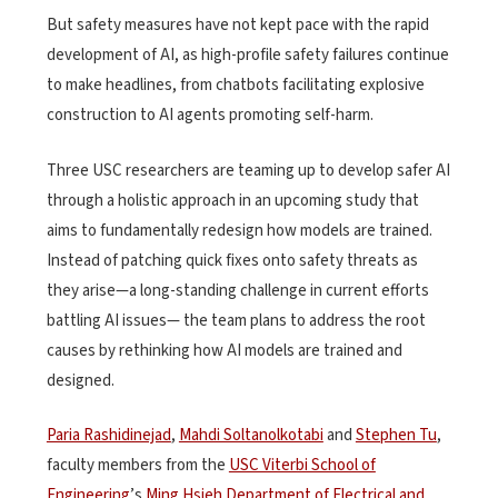
But safety measures have not kept pace with the rapid
development of AI, as high-profile safety failures continue
to make headlines, from chatbots facilitating explosive
construction to AI agents promoting self-harm.
Three USC researchers are teaming up to develop safer AI
through a holistic approach in an upcoming study that
aims to fundamentally redesign how models are trained.
Instead of patching quick fixes onto safety threats as
they arise—a long-standing challenge in current efforts
battling AI issues— the team plans to address the root
causes by rethinking how AI models are trained and
designed.
Paria Rashidinejad
,
Mahdi Soltanolkotabi
and
Stephen Tu
,
faculty members from the
USC Viterbi School of
Engineering
’s
Ming Hsieh Department of Electrical and