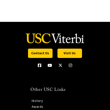
Contact Us
Visit Us
Other USC Links
History
Awards