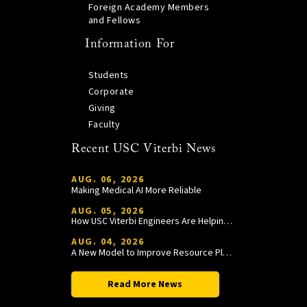
Foreign Academy Members
and Fellows
Information For
Students
Corporate
Giving
Faculty
Recent USC Viterbi News
AUG. 06, 2026
Making Medical AI More Reliable
AUG. 05, 2026
How USC Viterbi Engineers Are Helping Trojan Football Gain a Competitive Edge
AUG. 04, 2026
A New Model to Improve Resource Planning and Allocation
Read More News