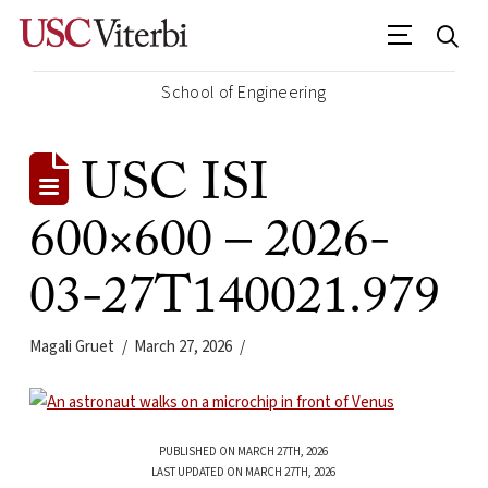
School of Engineering
USC ISI
600×600 – 2026-
03-27T140021.979
Magali Gruet
March 27, 2026
PUBLISHED ON MARCH 27TH, 2026
LAST UPDATED ON MARCH 27TH, 2026