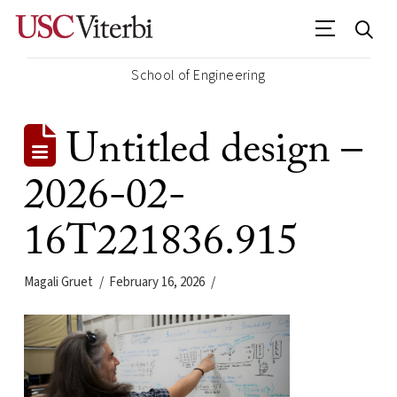
School of Engineering
Untitled design –
2026-02-
16T221836.915
Magali Gruet
February 16, 2026