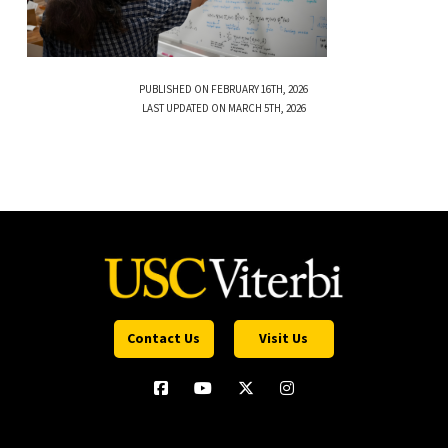
PUBLISHED ON FEBRUARY 16TH, 2026
LAST UPDATED ON MARCH 5TH, 2026
Contact Us
Visit Us