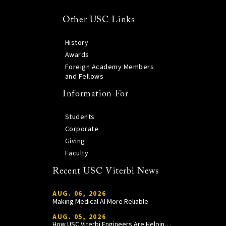
Other USC Links
History
Awards
Foreign Academy Members
and Fellows
Information For
Students
Corporate
Giving
Faculty
Recent USC Viterbi News
AUG. 06, 2026
Making Medical AI More Reliable
AUG. 05, 2026
How USC Viterbi Engineers Are Helping Trojan Football Gain a Competitive Edge