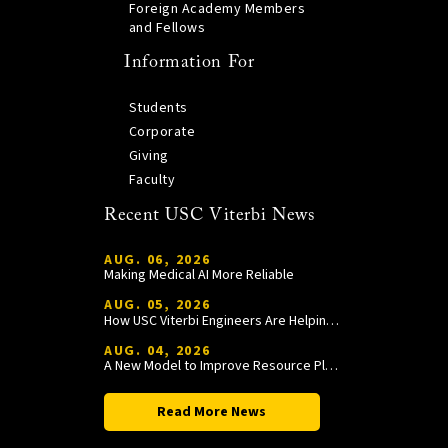
Foreign Academy Members
and Fellows
Information For
Students
Corporate
Giving
Faculty
Recent USC Viterbi News
AUG. 06, 2026
Making Medical AI More Reliable
AUG. 05, 2026
How USC Viterbi Engineers Are Helping Trojan Football Gain a Competitive Edge
AUG. 04, 2026
A New Model to Improve Resource Planning and Allocation
Read More News