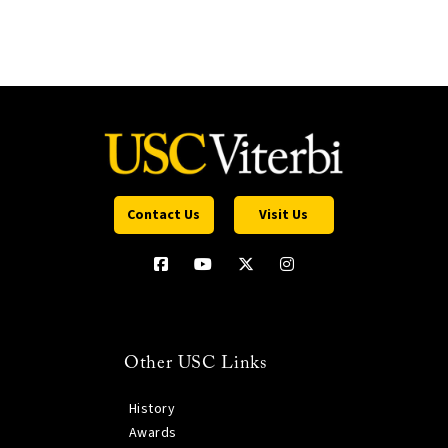
Contact Us
Visit Us
Other USC Links
History
Awards