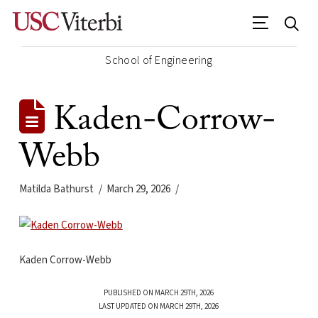
School of Engineering
Kaden-Corrow-
Webb
Matilda Bathurst
March 29, 2026
Kaden Corrow-Webb
PUBLISHED ON MARCH 29TH, 2026
LAST UPDATED ON MARCH 29TH, 2026