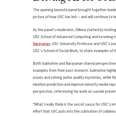
The opening keynote panel brought together leader
picture of how USC has led — and will continue to l
As the panel’s moderator, Dilkina started by invitin
USC School of Advanced Computing and incoming int
Narayanan
, USC University Professor and USC’s inau
USC’s School of Social Work, to share examples of t
Both Sukhatme and Narayanan shared perspectives o
examples from their past research. Sukhatme highlig
issues and solving water quality mysteries, while Na
ideation prediction and improve minority media repr
perspective, referencing his work on suicide preven
“What I really think is the secret sauce for USC’s inn
effort that USC puts into the cultivation of collabo