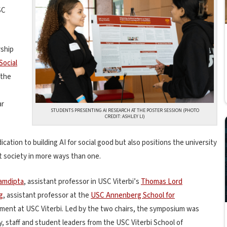
SC
rship
Social
 the
ar
STUDENTS PRESENTING AI RESEARCH AT THE POSTER SESSION (PHOTO
CREDIT: ASHLEY LI)
cation to building AI for social good but also positions the university
t society in more ways than one.
amdipta
, assistant professor in USC Viterbi’s
Thomas Lord
g
, assistant professor at the
USC Annenberg School for
ntment at USC Viterbi
. Led by the two chairs, the symposium was
y, staff and student leaders from the USC Viterbi School of