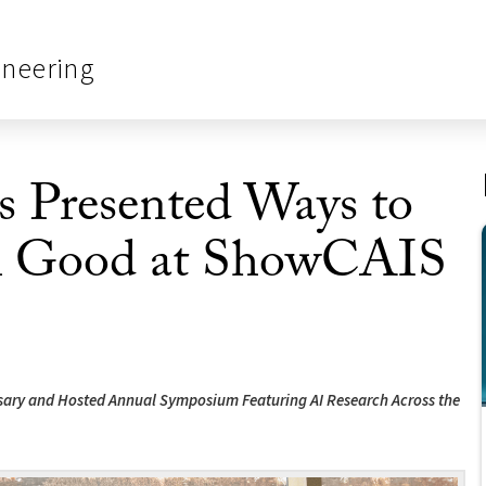
ineering
 Presented Ways to
ial Good at ShowCAIS
ersary and Hosted Annual Symposium Featuring AI Research Across the