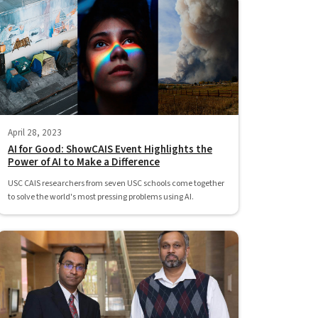
April 28, 2023
AI for Good: ShowCAIS Event Highlights the
Power of AI to Make a Difference
USC CAIS researchers from seven USC schools come together
to solve the world's most pressing problems using AI.