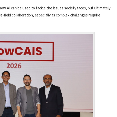
how AI can be used to tackle the issues society faces, but ultimately
s-field collaboration, especially as complex challenges require