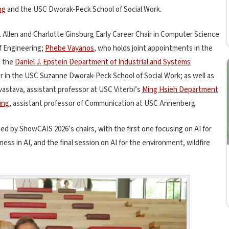
ng
and the USC Dworak-Peck School of Social Work.
r. Allen and Charlotte Ginsburg Early Career Chair in Computer Science
f Engineering;
Phebe Vayanos
, who holds joint appointments in the
d the
Daniel J. Epstein Department of Industrial and Systems
or in the USC Suzanne Dworak-Peck School of Social Work; as well as
vastava, assistant professor at USC Viterbi’s
Ming Hsieh Department
ung
, assistant professor of Communication at USC Annenberg.
 by ShowCAIS 2026’s chairs, with the first one focusing on AI for
rness in AI, and the final session on AI for the environment, wildfire