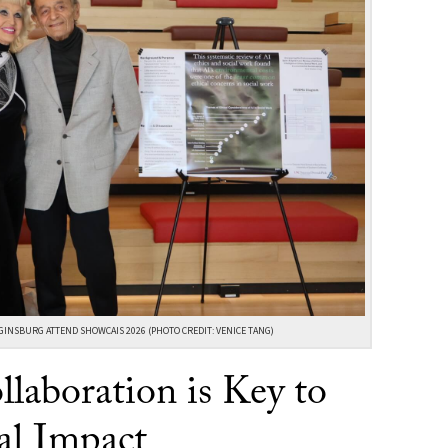
GINSBURG ATTEND SHOWCAIS 2026 (PHOTO CREDIT: VENICE TANG)
llaboration is Key to
al Impact