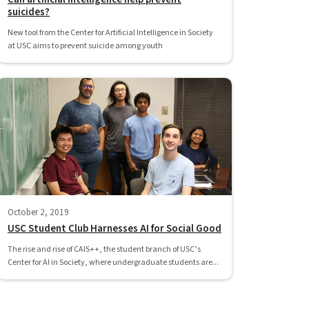
suicides?
New tool from the Center for Artificial Intelligence in Society
at USC aims to prevent suicide among youth
October 2, 2019
USC Student Club Harnesses AI for Social Good
The rise and rise of CAIS++, the student branch of USC’s
Center for AI in Society, where undergraduate students are...