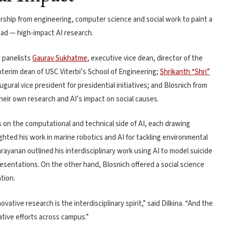
ship from engineering, computer science and social work to paint a
ead — high-impact AI research.
g panelists
Gaurav Sukhatme
, executive vice dean, director of the
erim dean of USC Viterbi’s School of Engineering;
Shrikanth “Shri”
gural vice president for presidential initiatives; and Blosnich from
heir own research and AI’s impact on social causes.
n the computational and technical side of AI, each drawing
hted his work in marine robotics and AI for tackling environmental
rayanan outlined his interdisciplinary work using AI to model suicide
esentations. On the other hand, Blosnich offered a social science
tion.
ovative research is the interdisciplinary spirit,” said Dilkina. “And the
rative efforts across campus.”