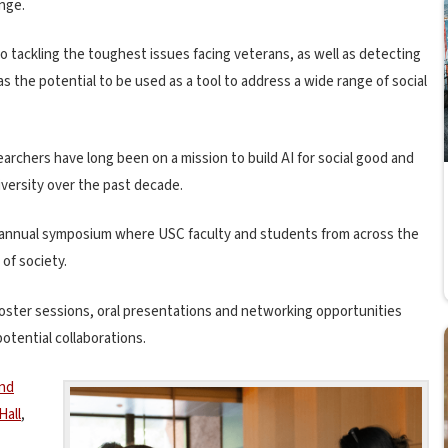
ange.
tackling the toughest issues facing veterans, as well as detecting
has the potential to be used as a tool to address a wide range of social
earchers have long been on a mission to build AI for social good and
iversity over the past decade.
s annual symposium where USC faculty and students from across the
 of society.
ster sessions, oral presentations and networking opportunities
tential collaborations.
and
Hall
,