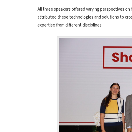
All three speakers offered varying perspectives on 
attributed these technologies and solutions to cros
expertise from different disciplines.