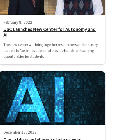
February 8, 2022
USC Launches New Center for Autonomy and
AI
The new center will bring together researchers and industry
leaders to fuel innovation and provide hands-on learning
opportunities for students.
December 12, 2019
Can artificial intelligence help prevent