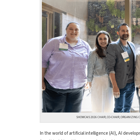
SHOWCAIS 2026 CHAIR, CO-CHAIR, ORGANIZING C
In the world of artificial intelligence (AI), AI deve