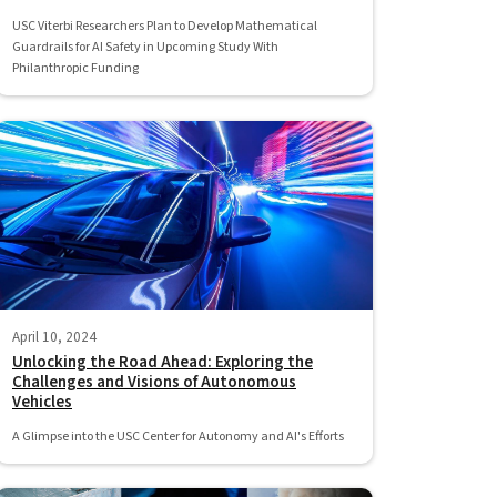
USC Viterbi Researchers Plan to Develop Mathematical
Guardrails for AI Safety in Upcoming Study With
Philanthropic Funding
April 10, 2024
Unlocking the Road Ahead: Exploring the
Challenges and Visions of Autonomous
Vehicles
A Glimpse into the USC Center for Autonomy and AI's Efforts