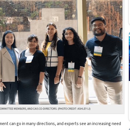
OMMITTEE MEMBERS, AND CAIS CO-DIRECTORS. (PHOTO CREDIT: ASHLEY LI)
lopment can go in many directions, and experts see an increasing need