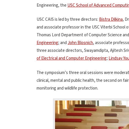
Engineering, the
USC School of Advanced Computi
USC CAIS is led by three directors:
Bistra Dilkina
, D
and associate professor in the USC Viterbi School o
Thomas Lord Department of Computer Science an
Engineering
; and
John Blosnich
, associate profess
three associate directors, Swayamdipta, Ajitesh Sri
of Electrical and Computer Engineering
;
Lindsay Yo
The symposium’s three oral sessions were moderated
clinical, mental and public health, the second on fai
monitoring and wildlife protection.