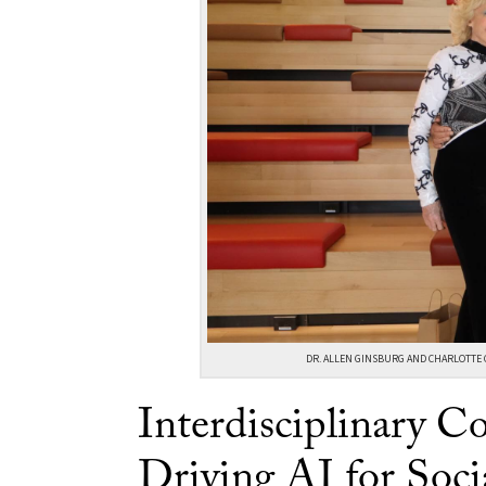
DR. ALLEN GINSBURG AND CHARLOTTE 
Interdisciplinary Co
Driving AI for Soci