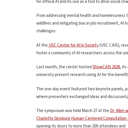
for ethical AI and its use as a tool to drive social ch
From addressing mental health and homelessness to 
wildfires and mitigating bias in job recruitment, AI 
challenges.
At the
USC Center for AI in Society
(USC CAIS)
, res
foster a community of AI researchers across the un
Last month, the center hosted
ShowCAIS 2026
, it
university present research using AI for the benefit
The one-day event featured two keynote panels, po
where presenters exchanged ideas and discussed po
The symposium was held March 27 at the
Dr. Allen 
Charlotte Ginsburg Human-Centered Computation 
opening its doors to more than 200 attendees and