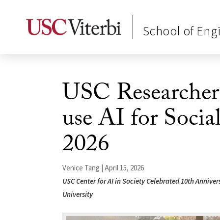
School of Eng
USC Researchers
use AI for Soc
2026
Venice Tang | April 15, 2026
USC Center for AI in Society Celebrated 10th Anniv
University