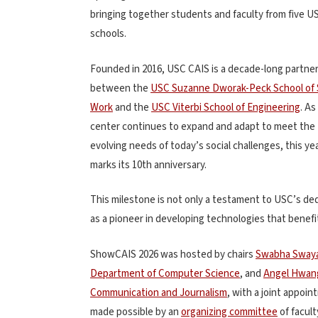
bringing together students and faculty from five U
schools.
Founded in 2016, USC CAIS is a decade-long partne
between the
USC Suzanne Dworak-Peck School of 
Work
and the
USC Viterbi School of Engineering
. As
center continues to expand and adapt to meet the
evolving needs of today’s social challenges, this ye
marks its 10th anniversary.
This milestone is not only a testament to USC’s dedi
as a pioneer in developing technologies that benefi
ShowCAIS 2026 was hosted by chairs
Swabha Sway
Department of Computer Science
, and
Angel Hwan
Communication and Journalism
, with a joint appoi
made possible by an
organizing committee
of facult