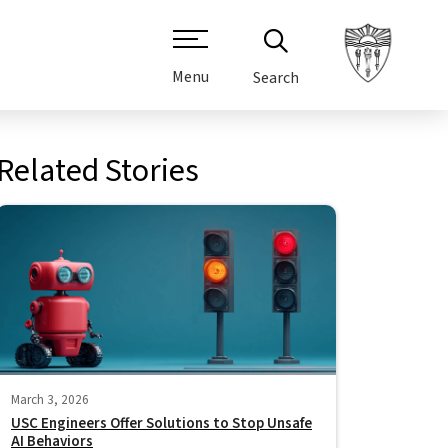
Menu
Search
Related Stories
March 3, 2026
USC Engineers Offer Solutions to Stop Unsafe
AI Behaviors