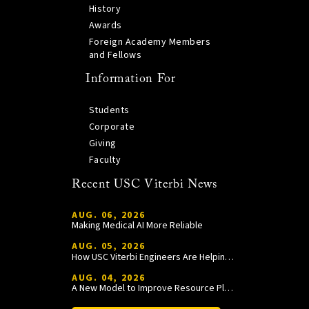
History
Awards
Foreign Academy Members
and Fellows
Information For
Students
Corporate
Giving
Faculty
Recent USC Viterbi News
AUG. 06, 2026
Making Medical AI More Reliable
AUG. 05, 2026
How USC Viterbi Engineers Are Helping Trojan Football Gain a Competitive Edge
AUG. 04, 2026
A New Model to Improve Resource Planning and Allocation