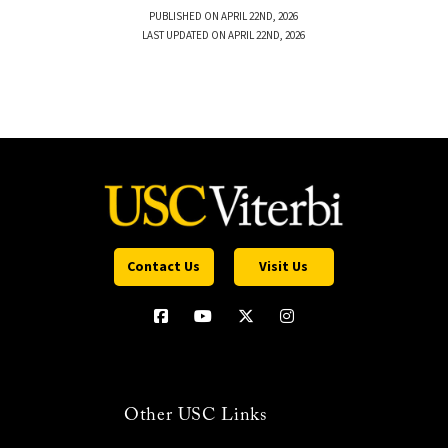
PUBLISHED ON APRIL 22ND, 2026
LAST UPDATED ON APRIL 22ND, 2026
Contact Us
Visit Us
Other USC Links