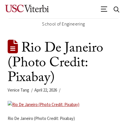
School of Engineering
Rio De Janeiro
(Photo Credit:
Pixabay)
Venice Tang
April 22, 2026
Rio De Janeiro (Photo Credit: Pixabay)