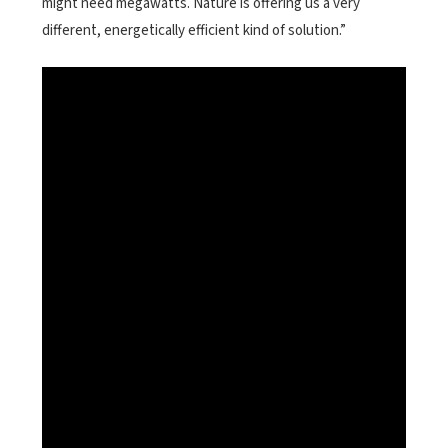
might need megawatts. Nature is offering us a very
different, energetically efficient kind of solution.”