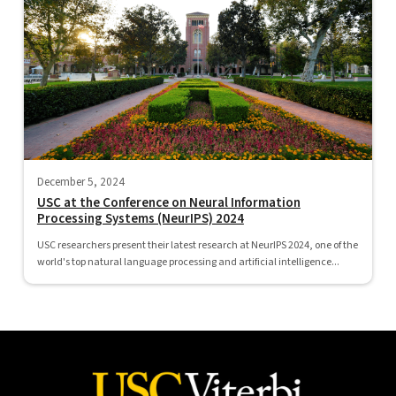
December 5, 2024
USC at the Conference on Neural Information
Processing Systems (NeurIPS) 2024
USC researchers present their latest research at NeurIPS 2024, one of the
world's top natural language processing and artificial intelligence...