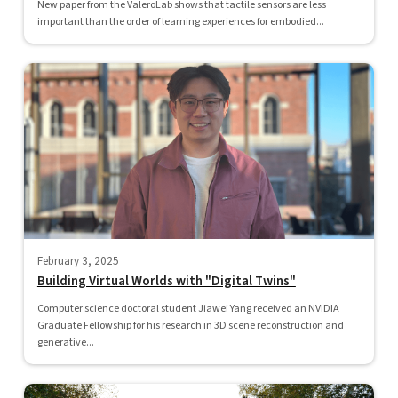
New paper from the ValeroLab shows that tactile sensors are less
important than the order of learning experiences for embodied...
February 3, 2025
Building Virtual Worlds with "Digital Twins"
Computer science doctoral student Jiawei Yang received an NVIDIA
Graduate Fellowship for his research in 3D scene reconstruction and
generative...