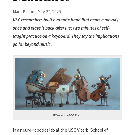
Marc Ballon | May 27, 2026
USC researchers built a robotic hand that hears a melody
once and plays it back after just two minutes of self-
taught practice on a keyboard. They say the implications
go far beyond music.
(IMAGE/MIDJOURNEY)
In a neuro-robotics lab at the USC Viterbi School of