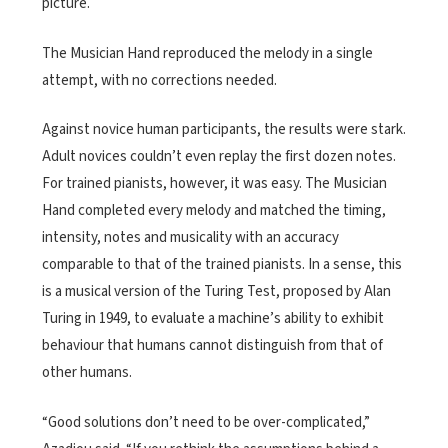
picture.
The Musician Hand reproduced the melody in a single
attempt, with no corrections needed.
Against novice human participants, the results were stark.
Adult novices couldn’t even replay the first dozen notes.
For trained pianists, however, it was easy. The Musician
Hand completed every melody and matched the timing,
intensity, notes and musicality with an accuracy
comparable to that of the trained pianists.
In a sense, this
is a musical version of the Turing Test, proposed by Alan
Turing in 1949, to evaluate a machine’s ability to exhibit
behaviour that humans cannot distinguish from that of
other humans.
“Good solutions don’t need to be over-complicated,”