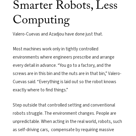
Smarter Robots, Less
Computing
Valero-Cuevas and Azadjou have done just that.
Most machines work only in tightly controlled
environments where engineers prescribe and arrange
every detail in advance. “You go to a factory, and the
screws are in this bin and the nuts are in that bin,” Valero-
Cuevas said. “Everything is laid out so the robot knows
exactly where to find things.”
Step outside that controlled setting and conventional
robots struggle. The environment changes. People are
unpredictable. When acting in the real world, robots, such
as self-driving cars, compensate by requiring massive