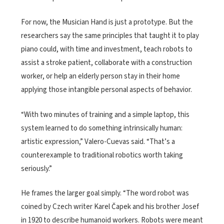
For now, the Musician Hand is just a prototype. But the
researchers say the same principles that taught it to play
piano could, with time and investment, teach robots to
assist a stroke patient, collaborate with a construction
worker, or help an elderly person stay in their home
applying those intangible personal aspects of behavior.
“With two minutes of training and a simple laptop, this
system learned to do something intrinsically human:
artistic expression,” Valero-Cuevas said. “That’s a
counterexample to traditional robotics worth taking
seriously.”
He frames the larger goal simply. “The word robot was
coined by Czech writer Karel Čapek and his brother Josef
in 1920 to describe humanoid workers. Robots were meant