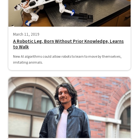
March 11, 2019
A Robotic Leg, Born Without Prior Knowledge, Learns
to Walk
New AI algorithms could allow robots to learn to move by themselves,
imitating animals.