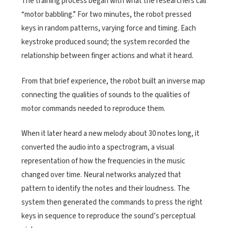
The training process began with what the researchers call
“motor babbling.” For two minutes, the robot pressed
keys in random patterns, varying force and timing. Each
keystroke produced sound; the system recorded the
relationship between finger actions and what it heard.
From that brief experience, the robot built an inverse map
connecting the qualities of sounds to the qualities of
motor commands needed to reproduce them.
When it later heard a new melody about 30 notes long, it
converted the audio into a spectrogram, a visual
representation of how the frequencies in the music
changed over time. Neural networks analyzed that
pattern to identify the notes and their loudness. The
system then generated the commands to press the right
keys in sequence to reproduce the sound’s perceptual