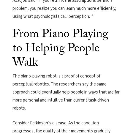
Azadjou said. “If you rethink the assumptions behind a
problem, you realize you can learn much more efficiently,
using what psychologists call ‘perception.’ ”
From Piano Playing
to Helping People
Walk
The piano-playing robot is a proof of concept of
perceptual robotics. The researchers say the same
approach could eventually help people in ways that are far
more personal and intuitive than current task-driven
robots.
Consider Parkinson’s disease. As the condition
progresses, the quality of their movements gradually