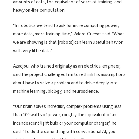
amounts of data, the equivalent of years of training, and
heavy on-line computation.
“In robotics we tend to ask for more computing power,
more data, more training time,” Valero-Cuevas said. “What
we are showing is that [robots] can learn useful behavior
with very little data.”
Azadjou, who trained originally as an electrical engineer,
said the project challenged him to rethink his assumptions
about how to solve a problem and to delve deeply into
machine learning, biology, and neuroscience.
“Our brain solves incredibly complex problems using less
than 100 watts of power, roughly the equivalent of an
incandescent light bulb or your computer charger,” he
said. “To do the same thing with conventional AI, you