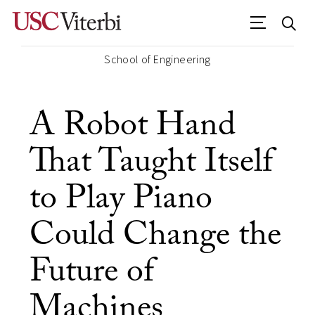
School of Engineering
A Robot Hand
That Taught Itself
to Play Piano
Could Change the
Future of
Machines