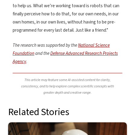
to help us. What we’re working toward is robots that can
finally perceive how to do that, for our own needs, in our
own homes, in our own lives, without having to be pre-
programmed for every last detail. Just like a friend.”
The research was supported by the
National Science
Foundation
and the
Defense Advanced Research Projects
Agency
.
This article may feature some AI-assisted content for clarity,
consistency, and to help explore complex scientific concepts with
greater depth and creative range.
Related Stories