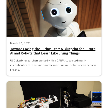
March 24, 2022
Towards Acing the Turing Test: A Blueprint for Future
AI and Robots that Learn Like Living Things
USC Viterbi researchers worked with a DARPA-supported multi-
institution team to outline how the machines of the future can achieve
lifelong...