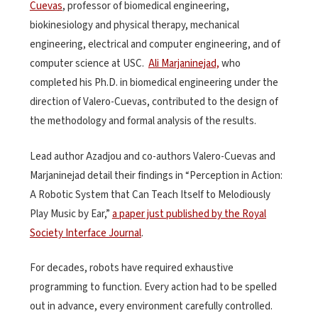
Cuevas
, professor of biomedical engineering,
biokinesiology and physical therapy, mechanical
engineering, electrical and computer engineering, and of
computer science at USC.
Ali Marjaninejad,
who
completed his Ph.D. in biomedical engineering under the
direction of Valero-Cuevas, contributed to the design of
the methodology and formal analysis of the results.
Lead author Azadjou and co-authors Valero-Cuevas and
Marjaninejad detail their findings in “Perception in Action:
A Robotic System that Can Teach Itself to Melodiously
Play Music by Ear,”
a paper just published by the Royal
Society Interface Journal
.
For decades, robots have required exhaustive
programming to function. Every action had to be spelled
out in advance, every environment carefully controlled.