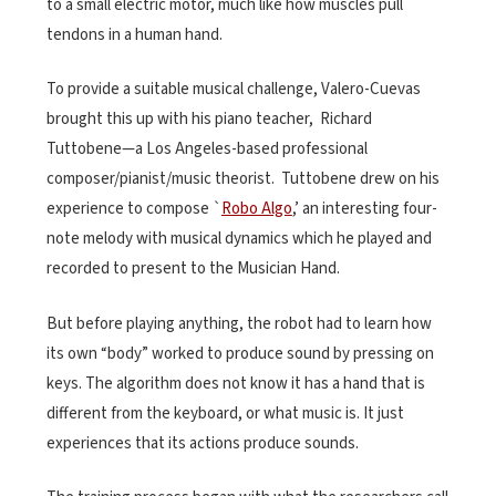
to a small electric motor, much like how muscles pull
tendons in a human hand.
To provide a suitable musical challenge, Valero-Cuevas
brought
this up with his piano teacher,
Richard
Tuttobene—a Los Angeles-based professional
composer/pianist/music theorist.
Tuttobene drew on his
experience to compose `
Robo Algo
,’ an interesting four-
note melody with musical dynamics which he played and
recorded to present to the Musician Hand.
But before playing anything, the robot had to learn how
its own “body” worked to produce sound by pressing on
keys. The algorithm does not know it has a hand that is
different from the keyboard, or what music is. It just
experiences that its actions produce sounds.