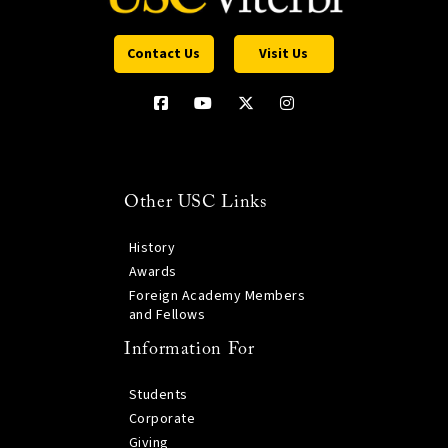
Contact Us
Visit Us
Other USC Links
History
Awards
Foreign Academy Members
and Fellows
Information For
Students
Corporate
Giving