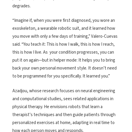
degrades.
“Imagine if, when you were first diagnosed, you wore an
exoskeleton, a wearable robotic suit, and it learned how
you move with only a few days of training,” Valero-Cuevas
said. “You teach it: This is how I walk, this is how I reach,
this is how I live. As your condition progresses, you can
put it on again—but in helper mode: It helps you to bring
back your own personal movement style. It doesn’t need
to be programmed for you specifically. It learned you.”
Azadjou, whose research focuses on neural engineering
and computational studies, sees related applications in
physical therapy. He envisions robots that learn a
therapist’s techniques and then guide patients through
personalized exercises at home, adapting in real time to
how each person moves and responds.