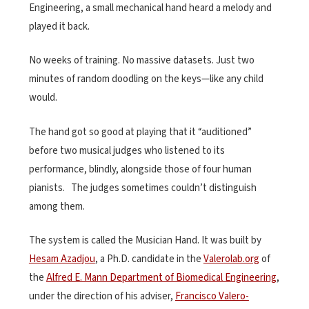
Engineering, a small mechanical hand heard a melody and
played it back.
No weeks of training. No massive datasets. Just two
minutes of random doodling on the keys—like any child
would.
The hand got so good at playing that it “auditioned”
before two musical judges who listened to its
performance, blindly, alongside those of four human
pianists. The judges sometimes couldn’t distinguish
among them.
The system is called the Musician Hand. It was built by
Hesam Azadjou
, a Ph.D. candidate in the
Valerolab.org
of
the
Alfred E. Mann Department of Biomedical Engineering
,
under the direction of his adviser,
Francisco Valero-