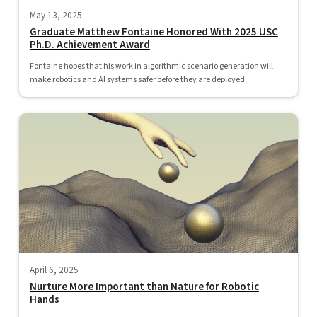
May 13, 2025
Graduate Matthew Fontaine Honored With 2025 USC
Ph.D. Achievement Award
Fontaine hopes that his work in algorithmic scenario generation will
make robotics and AI systems safer before they are deployed.
April 6, 2025
Nurture More Important than Nature for Robotic
Hands