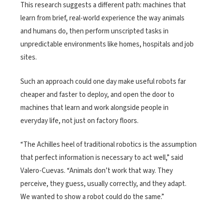
This research suggests a different path: machines that
learn from brief, real-world experience the way animals
and humans do, then perform unscripted tasks in
unpredictable environments like homes, hospitals and job
sites.
Such an approach could one day make useful robots far
cheaper and faster to deploy, and open the door to
machines that learn and work alongside people in
everyday life, not just on factory floors.
“The Achilles heel of traditional robotics is the assumption
that perfect information is necessary to act well,” said
Valero-Cuevas. “Animals don’t work that way. They
perceive, they guess, usually correctly, and they adapt.
We wanted to show a robot could do the same.”