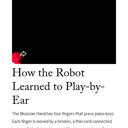
How the Robot
Learned to Play-by-
Ear
The Musician Hand has four fingers that press piano keys.
Each finger is moved by a tendon, a thin cord connected