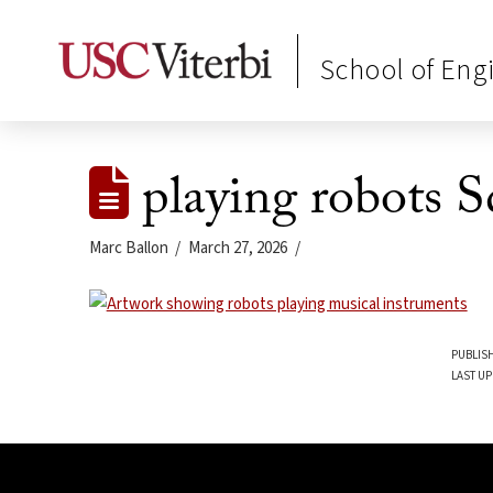
School of Eng
playing robots S
Marc Ballon
March 27, 2026
PUBLISH
LAST UP