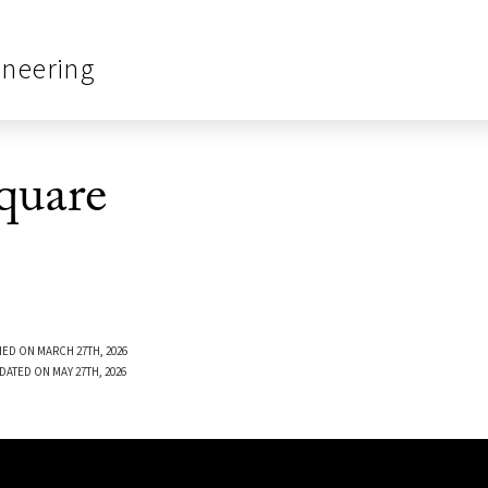
ineering
quare
ED ON MARCH 27TH, 2026
DATED ON MAY 27TH, 2026