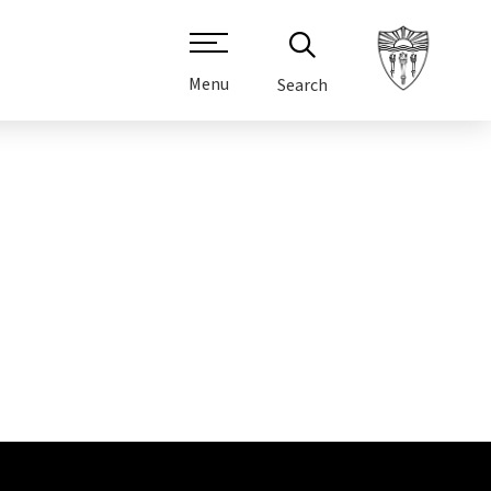
Menu
Search