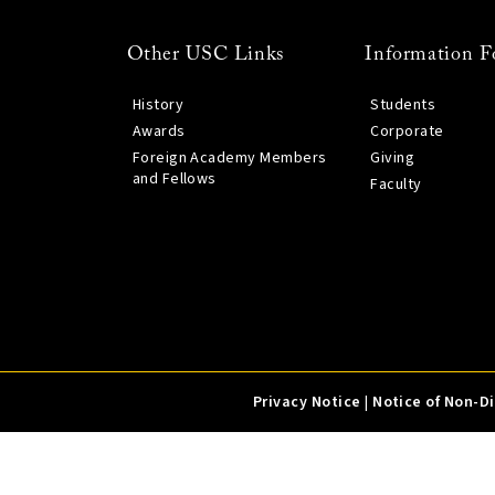
Other USC Links
Information F
History
Students
Awards
Corporate
Foreign Academy Members
Giving
and Fellows
Faculty
Privacy Notice
|
Notice of Non-D