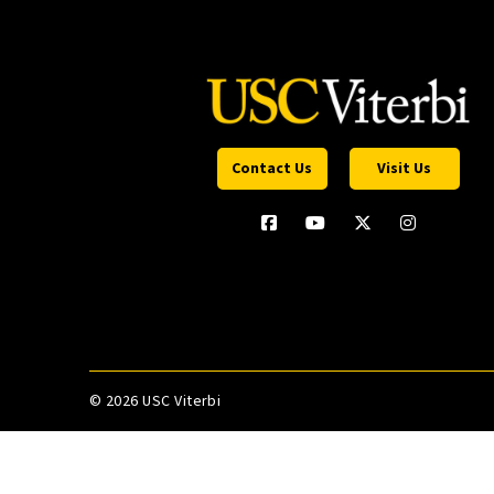
Contact Us
Visit Us
©
2026 USC Viterbi