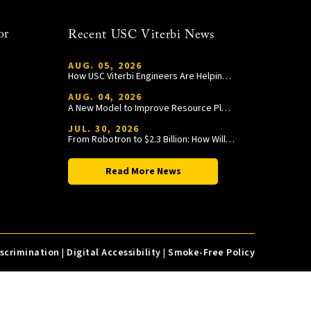
or
Recent USC Viterbi News
AUG. 05, 2026
How USC Viterbi Engineers Are Helping Trojan Football Gain a Competitive Edge
AUG. 04, 2026
A New Model to Improve Resource Planning and Allocation
JUL. 30, 2026
From Robotron to $2.3 Billion: How William Wang Is Paying It Forward at USC Viterbi
Read More News
iscrimination
|
Digital Accessibility
|
Smoke-Free Policy