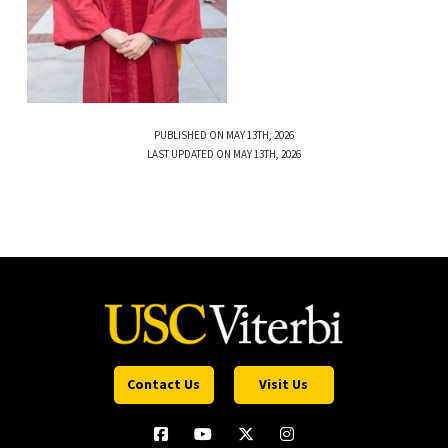
PUBLISHED ON MAY 13TH, 2026
LAST UPDATED ON MAY 13TH, 2026
Contact Us
Visit Us