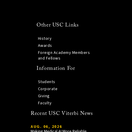
Other USC Links
History
Awards
Foreign Academy Members
and Fellows
Information For
Students
Corporate
Giving
Faculty
Recent USC Viterbi News
AUG. 06, 2026
Making Medical AI More Reliable