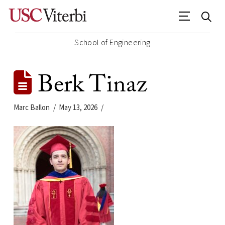
School of Engineering
Berk Tinaz
Marc Ballon
May 13, 2026