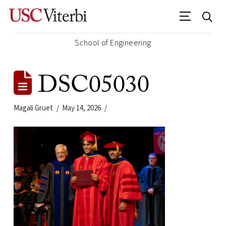
School of Engineering
DSC05030
Magali Gruet
May 14, 2026