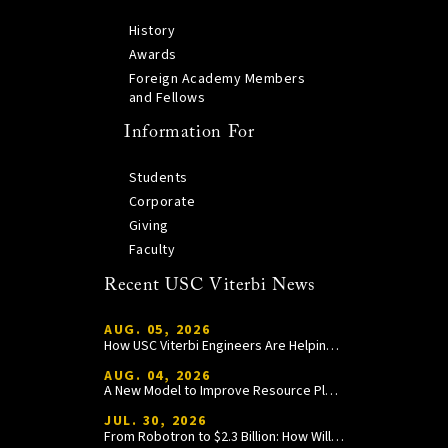
History
Awards
Foreign Academy Members
and Fellows
Information For
Students
Corporate
Giving
Faculty
Recent USC Viterbi News
AUG. 05, 2026
How USC Viterbi Engineers Are Helping Trojan Football Gain a Competitive Edge
AUG. 04, 2026
A New Model to Improve Resource Planning and Allocation
JUL. 30, 2026
From Robotron to $2.3 Billion: How William Wang Is Paying It Forward at USC Viterbi