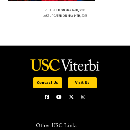
PUBLISHED ON MAY 14TH, 2026
LAST UPDATED ON MAY 14TH, 2026
Contact Us
Visit Us
Other USC Links