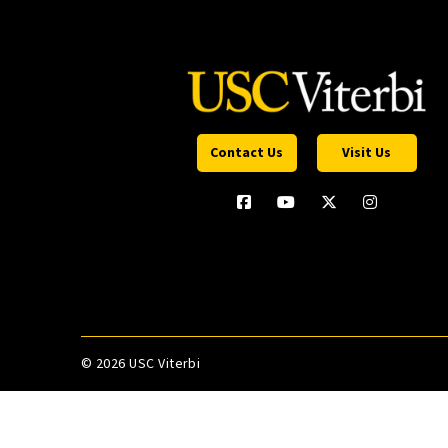
Contact Us
Visit Us
©
2026 USC Viterbi