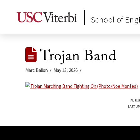
School of Eng
Trojan Band
Marc Ballon
May 13, 2026
PUBLI
LAST UP