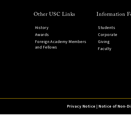
Other USC Links
Information F
History
Students
Awards
Corporate
Foreign Academy Members
Giving
and Fellows
Faculty
Privacy Notice
|
Notice of Non-D