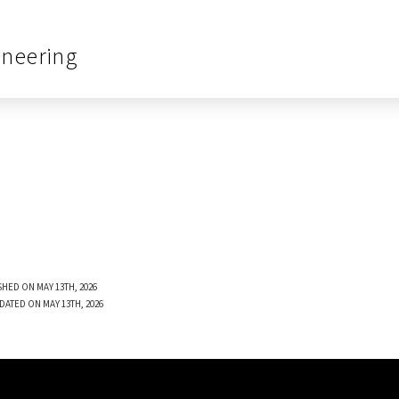
ineering
SHED ON MAY 13TH, 2026
DATED ON MAY 13TH, 2026