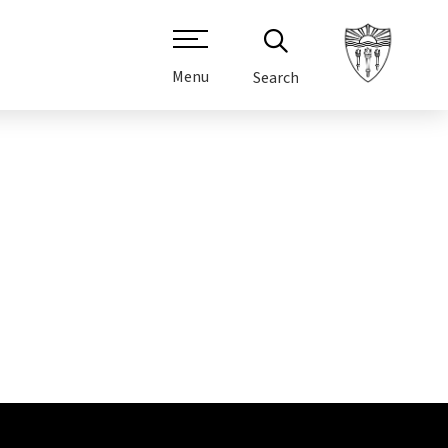
Menu
Search