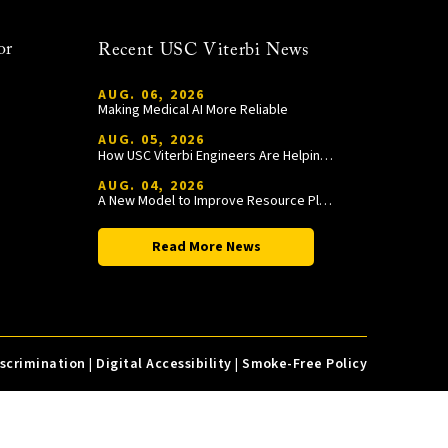
or
Recent USC Viterbi News
AUG. 06, 2026
Making Medical AI More Reliable
AUG. 05, 2026
How USC Viterbi Engineers Are Helping Trojan Football Gain a Competitive Edge
AUG. 04, 2026
A New Model to Improve Resource Planning and Allocation
Read More News
iscrimination
|
Digital Accessibility
|
Smoke-Free Policy