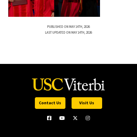
PUBLISHED ON MAY 14TH, 2026
LAST UPDATED ON MAY 14TH, 2026
Contact Us
Visit Us