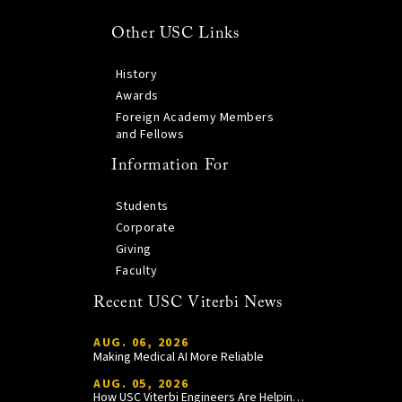
Other USC Links
History
Awards
Foreign Academy Members
and Fellows
Information For
Students
Corporate
Giving
Faculty
Recent USC Viterbi News
AUG. 06, 2026
Making Medical AI More Reliable
AUG. 05, 2026
How USC Viterbi Engineers Are Helping Trojan Football Gain a Competitive Edge