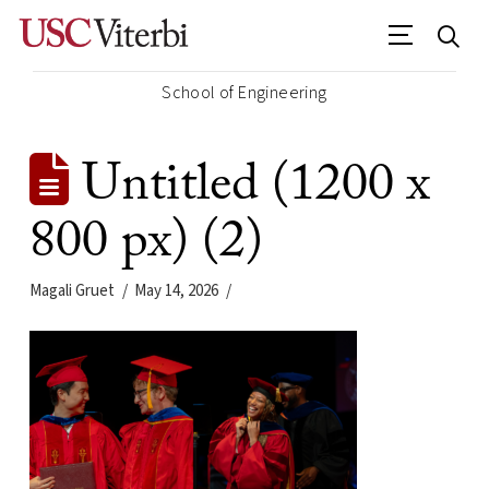
School of Engineering
Untitled (1200 x
800 px) (2)
Magali Gruet
May 14, 2026