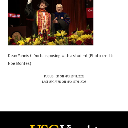
Dean Yannis C. Yortsos posing with a student (Photo credit:
Noe Montes)
PUBLISHED ON MAY 16TH, 2026
LAST UPDATED ON MAY 16TH, 2026