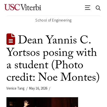
School of Engineering
Dean Yannis C.
Yortsos posing with
a student (Photo
credit: Noe Montes)
Venice Tang
May 16, 2026