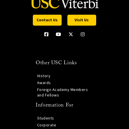
Contact Us
Visit Us
Other USC Links
History
Awards
Foreign Academy Members
and Fellows
Information For
Students
Corporate