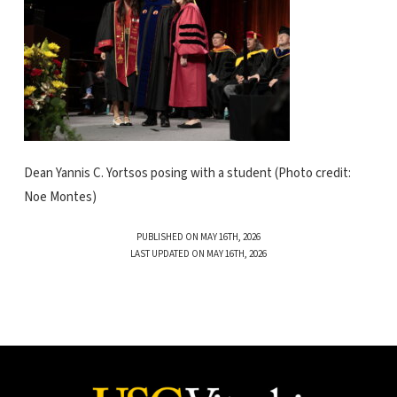
Dean Yannis C. Yortsos posing with a student (Photo credit:
Noe Montes)
PUBLISHED ON MAY 16TH, 2026
LAST UPDATED ON MAY 16TH, 2026