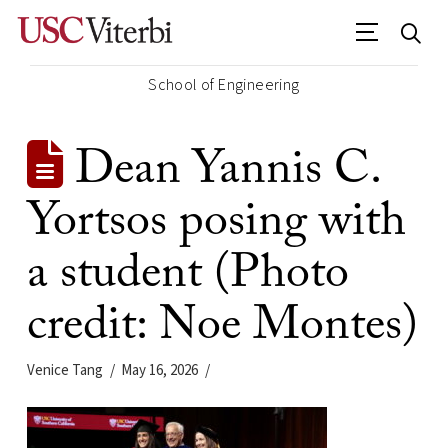
School of Engineering
Dean Yannis C.
Yortsos posing with
a student (Photo
credit: Noe Montes)
Venice Tang
May 16, 2026