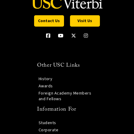
Contact Us
Visit Us
Other USC Links
History
Awards
Foreign Academy Members
and Fellows
Information For
Students
Corporate