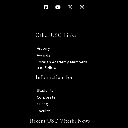
Other USC Links
History
Awards
Foreign Academy Members
and Fellows
Information For
Students
Corporate
Giving
Faculty
Recent USC Viterbi News