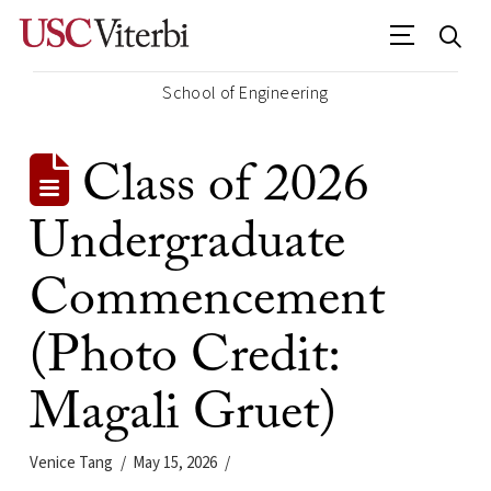
School of Engineering
Class of 2026
Undergraduate
Commencement
(Photo Credit:
Magali Gruet)
Venice Tang
May 15, 2026