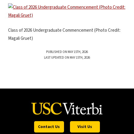
Class of 2026 Undergraduate Commencement (Photo Credit:
Magali Gruet)
PUBLISHED ON MAY 15TH, 2026
LAST UPDATED ON MAY 15TH, 2026
Contact Us
Visit Us