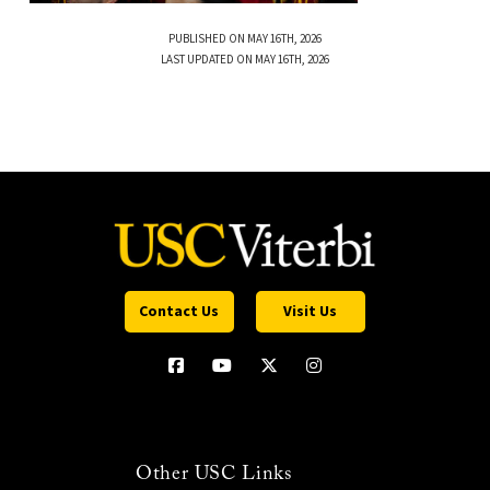
PUBLISHED ON MAY 16TH, 2026
LAST UPDATED ON MAY 16TH, 2026
Contact Us
Visit Us
Other USC Links