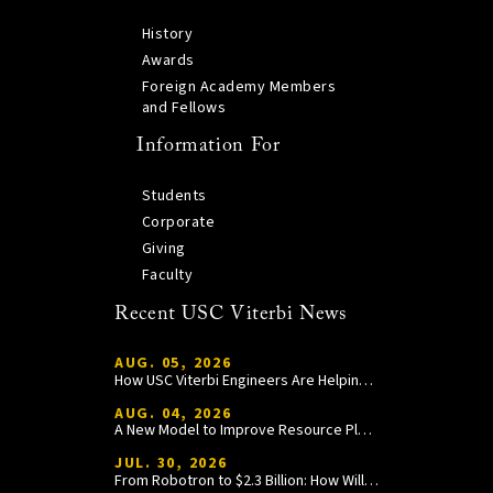
History
Awards
Foreign Academy Members
and Fellows
Information For
Students
Corporate
Giving
Faculty
Recent USC Viterbi News
AUG. 05, 2026
How USC Viterbi Engineers Are Helping Trojan Football Gain a Competitive Edge
AUG. 04, 2026
A New Model to Improve Resource Planning and Allocation
JUL. 30, 2026
From Robotron to $2.3 Billion: How William Wang Is Paying It Forward at USC Viterbi