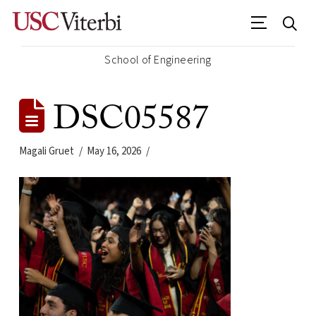
School of Engineering
DSC05587
Magali Gruet
May 16, 2026