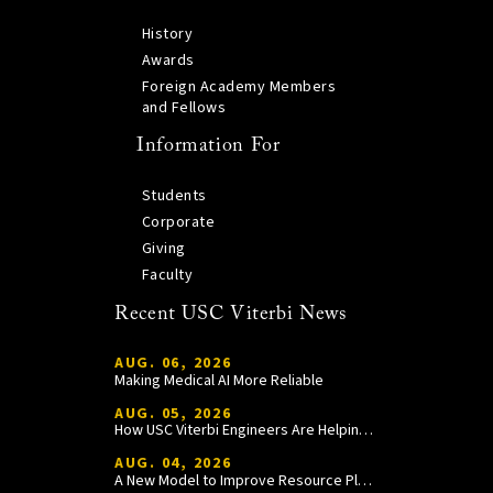
History
Awards
Foreign Academy Members
and Fellows
Information For
Students
Corporate
Giving
Faculty
Recent USC Viterbi News
AUG. 06, 2026
Making Medical AI More Reliable
AUG. 05, 2026
How USC Viterbi Engineers Are Helping Trojan Football Gain a Competitive Edge
AUG. 04, 2026
A New Model to Improve Resource Planning and Allocation