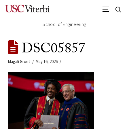
School of Engineering
DSC05857
Magali Gruet
May 16, 2026