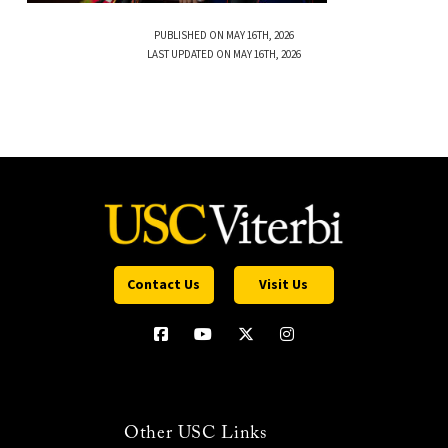
PUBLISHED ON MAY 16TH, 2026
LAST UPDATED ON MAY 16TH, 2026
Contact Us
Visit Us
Other USC Links