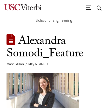
School of Engineering
Alexandra
Somodi_Feature
Marc Ballon
May 6, 2026