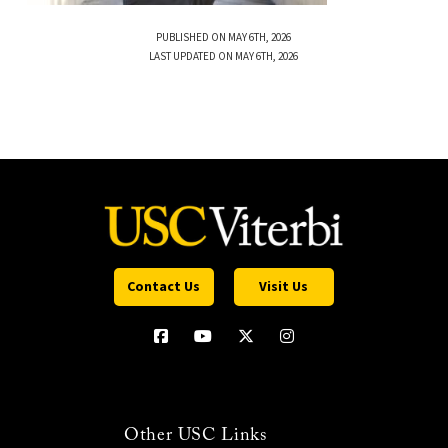
PUBLISHED ON MAY 6TH, 2026
LAST UPDATED ON MAY 6TH, 2026
Contact Us
Visit Us
Other USC Links