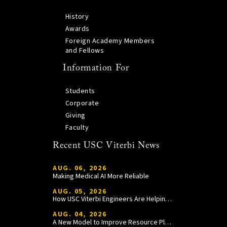
History
Awards
Foreign Academy Members
and Fellows
Information For
Students
Corporate
Giving
Faculty
Recent USC Viterbi News
AUG. 06, 2026
Making Medical AI More Reliable
AUG. 05, 2026
How USC Viterbi Engineers Are Helping Trojan Football Gain a Competitive Edge
AUG. 04, 2026
A New Model to Improve Resource Planning and Allocation