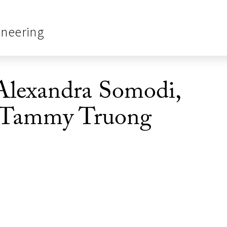
ineering
Alexandra Somodi,
 Tammy Truong