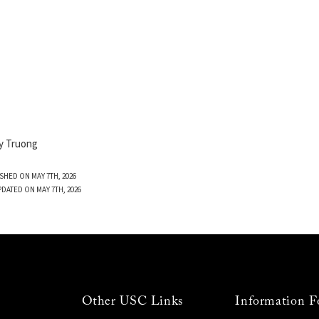
y Truong
SHED ON MAY 7TH, 2026
PDATED ON MAY 7TH, 2026
Other USC Links
Information F