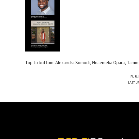
Top to bottom: Alexandra Somodi, Nnaemeka Opara, Tamm
PUBLI
LAST U