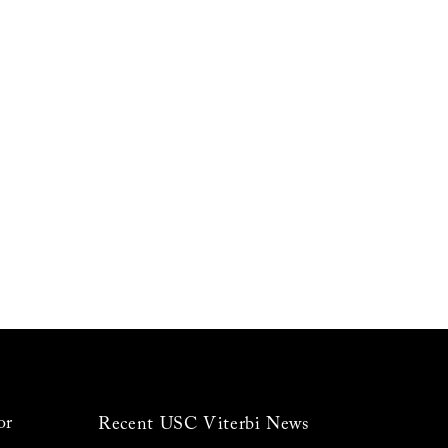
or
Recent USC Viterbi News