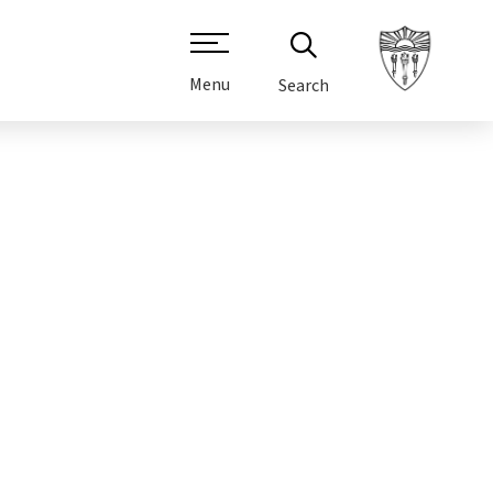
Menu
Search