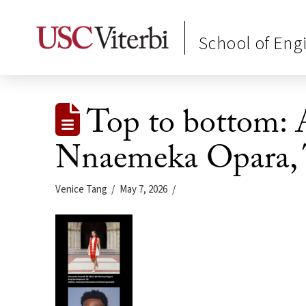
School of Eng
Top to bottom: 
Nnaemeka Opara,
Venice Tang
May 7, 2026