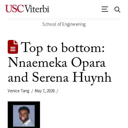
School of Engineering
Top to bottom:
Nnaemeka Opara
and Serena Huynh
Venice Tang
May 7, 2026