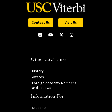
Contact Us
Visit Us
Other USC Links
History
Awards
Foreign Academy Members
and Fellows
Information For
Students