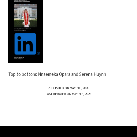
Top to bottom: Nnaemeka Opara and Serena Huynh
PUBLISHED ON MAY 7TH, 2026
LAST UPDATED ON MAY 7TH, 2026