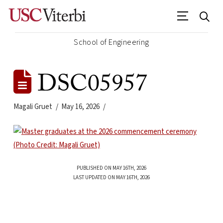
School of Engineering
DSC05957
Magali Gruet
May 16, 2026
PUBLISHED ON MAY 16TH, 2026
LAST UPDATED ON MAY 16TH, 2026