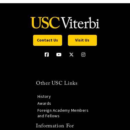
Contact Us
Visit Us
Other USC Links
History
Awards
Foreign Academy Members
and Fellows
Information For