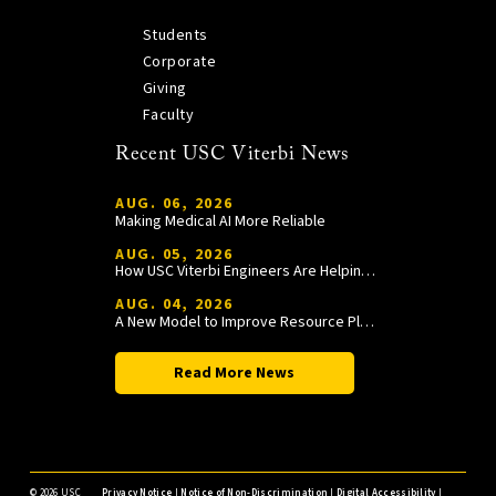
Students
Corporate
Giving
Faculty
Recent USC Viterbi News
AUG. 06, 2026
Making Medical AI More Reliable
AUG. 05, 2026
How USC Viterbi Engineers Are Helping Trojan Football Gain a Competitive Edge
AUG. 04, 2026
A New Model to Improve Resource Planning and Allocation
Read More News
©
2026 USC
Privacy Notice
|
Notice of Non-Discrimination
|
Digital Accessibility
|