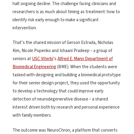
halt ongoing decline. The challenge facing clinicians and
researchers is as much about timing as treatment: how to
identify risk early enough to make a significant
intervention.
That’s the shared mission of Gerson Estrada, Nicholas
Kim, Nicole Popenko and Ishaani Pradeep – a group of
seniors at
USC Viterbi
’s
Alfred E. Mann Department of
Biomedical Engineering
(BME). When the students were
tasked with designing and building a biomedical prototype
for their senior design project, they used the opportunity
to develop a technology that could improve early
detection of neurodegenerative disease – a shared
interest driven both by research and personal experience
with family members.
The outcome was NeuroChron, a platform that converts