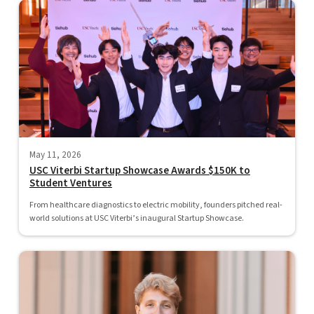
May 11, 2026
USC Viterbi Startup Showcase Awards $150K to
Student Ventures
From healthcare diagnostics to electric mobility, founders pitched real-
world solutions at USC Viterbi’s inaugural Startup Showcase.