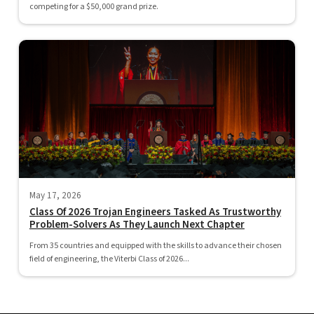
competing for a $50,000 grand prize.
May 17, 2026
Class Of 2026 Trojan Engineers Tasked As Trustworthy
Problem-Solvers As They Launch Next Chapter
From 35 countries and equipped with the skills to advance their chosen
field of engineering, the Viterbi Class of 2026...