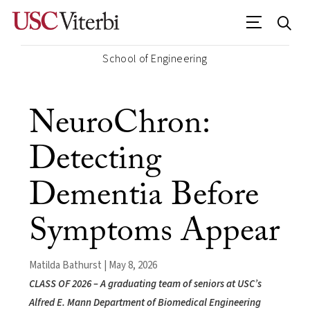
School of Engineering
NeuroChron:
Detecting
Dementia Before
Symptoms Appear
Matilda Bathurst | May 8, 2026
CLASS OF 2026 – A graduating team of seniors at USC’s
Alfred E. Mann Department of Biomedical Engineering