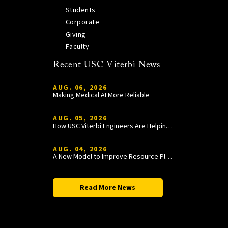
Students
Corporate
Giving
Faculty
Recent USC Viterbi News
AUG. 06, 2026
Making Medical AI More Reliable
AUG. 05, 2026
How USC Viterbi Engineers Are Helping Trojan Football Gain a Competitive Edge
AUG. 04, 2026
A New Model to Improve Resource Planning and Allocation
Read More News