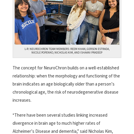
L-R: NEUROCHRON TEAM MEMBERS: REEM KHAN, GERSON ESTRADA,
NICOLE POPENKO, NICHOLAS KIM, AND ISHAANI PRADEEP
The concept for NeuroChron builds on a well-established
relationship: when the morphology and functioning of the
brain indicates an age biologically older than a person’s
chronological age, the risk of neurodegenerative disease
increases.
“There have been several studies linking increased
divergence in brain age to much higher rates of
Alzheimer’s Disease and dementia,” said Nicholas Kim,