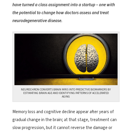
have turned a class assignment into a startup – one with
the potential to change how doctors assess and treat
neurodegenerative disease.
NEUROCHRON CONVERTS BRAIN MRIS INTO PREDICTIVE BIOMARKERS BY
ESTIMATING BRAIN AGE AND IDENTIFYING PATTERNS OF ACCELERATED
AGING
Memory loss and cognitive decline appear after years of
gradual change in the brain; at that stage, treatment can
slow progression, but it cannot reverse the damage or