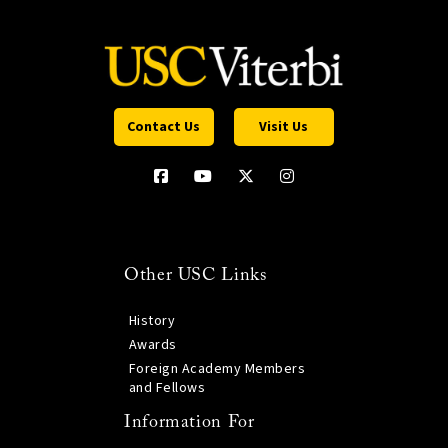
Contact Us
Visit Us
Other USC Links
History
Awards
Foreign Academy Members
and Fellows
Information For