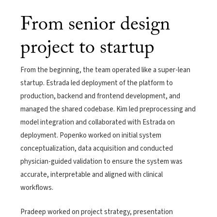
From senior design
project to startup
From the beginning, the team operated like a super-lean
startup. Estrada led deployment of the platform to
production, backend and frontend development, and
managed the shared codebase. Kim led preprocessing and
model integration and collaborated with Estrada on
deployment. Popenko worked on initial system
conceptualization, data acquisition and conducted
physician-guided validation to ensure the system was
accurate, interpretable and aligned with clinical
workflows.
Pradeep worked on project strategy, presentation