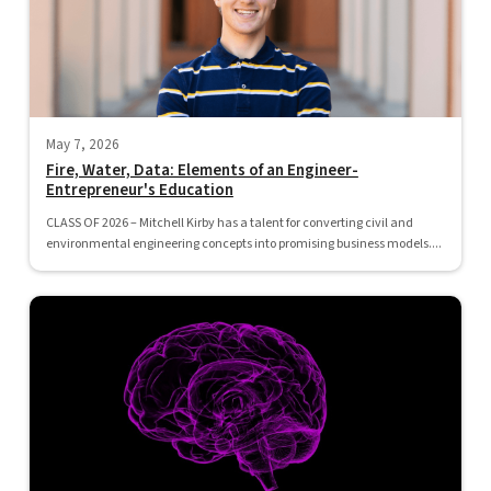
May 7, 2026
Fire, Water, Data: Elements of an Engineer-
Entrepreneur's Education
CLASS OF 2026 – Mitchell Kirby has a talent for converting civil and
environmental engineering concepts into promising business models....