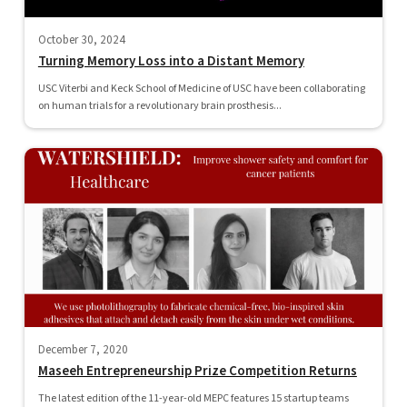
October 30, 2024
Turning Memory Loss into a Distant Memory
USC Viterbi and Keck School of Medicine of USC have been collaborating
on human trials for a revolutionary brain prosthesis...
December 7, 2020
Maseeh Entrepreneurship Prize Competition Returns
The latest edition of the 11-year-old MEPC features 15 startup teams