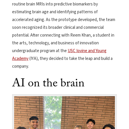
routine brain MRIs into predictive biomarkers by
estimating brain age and identifying patterns of
accelerated aging. As the prototype developed, the team
soon recognized its broader clinical and commercial
potential. After connecting with Reem Khan, a student in
the arts, technology, and business of innovation
undergraduate program at the
USC Iovine and Young
Academy
(IYA), they decided to take the leap and build a
company.
AI on the brain