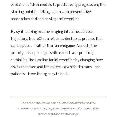
validation of their models to predict early progression; the
starting point for taking action with preventative
approaches and earlier-stage intervention.
By synthesizing routine imaging into a measurable
trajectory, NeuroChron reframes decline as process that
can be paced – rather than an endgame. As such, the
prototype is a paradigm shift as much as a product;
rethinking the timeline for intervention by changing how
risk is assessed and the extent to which clinicians –and
patients – have the agency to heal.
This article may feature some AI-assisted content for clarity,
consistency, and to help explore complex scientific concepts with
greater depth and creative range.