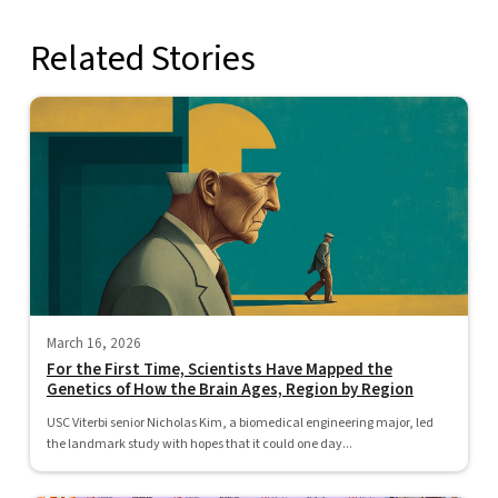
Related Stories
March 16, 2026
For the First Time, Scientists Have Mapped the
Genetics of How the Brain Ages, Region by Region
USC Viterbi senior Nicholas Kim, a biomedical engineering major, led
the landmark study with hopes that it could one day...