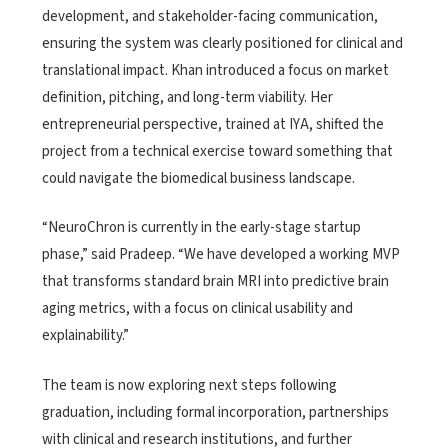
development, and stakeholder-facing communication,
ensuring the system was clearly positioned for clinical and
translational impact. Khan introduced a focus on market
definition, pitching, and long-term viability. Her
entrepreneurial perspective, trained at IYA, shifted the
project from a technical exercise toward something that
could navigate the biomedical business landscape.
“NeuroChron is currently in the early-stage startup
phase,” said Pradeep. “We have developed a working MVP
that transforms standard brain MRI into predictive brain
aging metrics, with a focus on clinical usability and
explainability.”
The team is now exploring next steps following
graduation, including formal incorporation, partnerships
with clinical and research institutions, and further