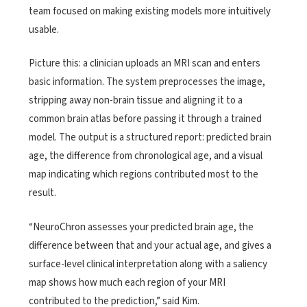
team focused on making existing models more intuitively
usable.
Picture this: a clinician uploads an MRI scan and enters
basic information. The system preprocesses the image,
stripping away non-brain tissue and aligning it to a
common brain atlas before passing it through a trained
model. The output is a structured report: predicted brain
age, the difference from chronological age, and a visual
map indicating which regions contributed most to the
result.
“NeuroChron assesses your predicted brain age, the
difference between that and your actual age, and gives a
surface-level clinical interpretation along with a saliency
map shows how much each region of your MRI
contributed to the prediction,” said Kim.