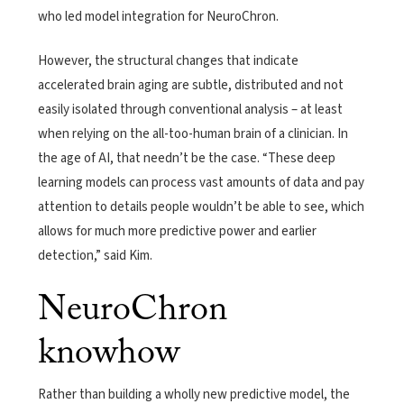
who led model integration for NeuroChron.
However, the structural changes that indicate
accelerated brain aging are subtle, distributed and not
easily isolated through conventional analysis – at least
when relying on the all-too-human brain of a clinician. In
the age of AI, that needn’t be the case. “These deep
learning models can process vast amounts of data and pay
attention to details people wouldn’t be able to see, which
allows for much more predictive power and earlier
detection,” said Kim.
NeuroChron
knowhow
Rather than building a wholly new predictive model, the