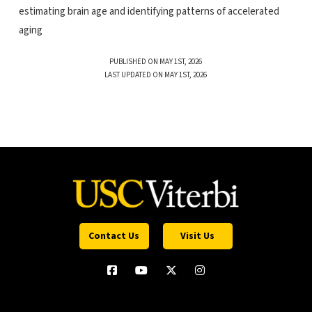
estimating brain age and identifying patterns of accelerated
aging
PUBLISHED ON MAY 1ST, 2026
LAST UPDATED ON MAY 1ST, 2026
Contact Us
Visit Us