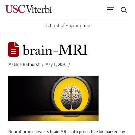
School of Engineering
brain-MRI
Matilda Bathurst
May 1, 2026
NeuroChron converts brain MRIs into predictive biomarkers by