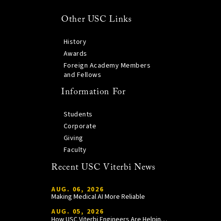
Other USC Links
History
Awards
Foreign Academy Members
and Fellows
Information For
Students
Corporate
Giving
Faculty
Recent USC Viterbi News
AUG. 06, 2026
Making Medical AI More Reliable
AUG. 05, 2026
How USC Viterbi Engineers Are Helping Trojan Football Gain a Competitive Edge