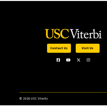
Contact Us
Visit Us
©
2026 USC Viterbi