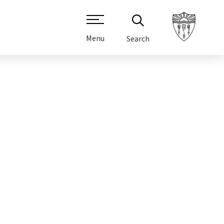
Menu
Search