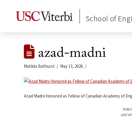
School of Eng
azad-madni
Matilda Bathurst
May 13, 2026
Azad Madni Honored as Fellow of Canadian Academy of Eng
PUBLI
LAST UP