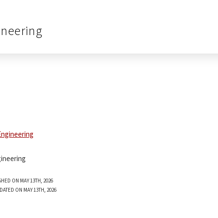
ineering
ineering
SHED ON MAY 13TH, 2026
DATED ON MAY 13TH, 2026