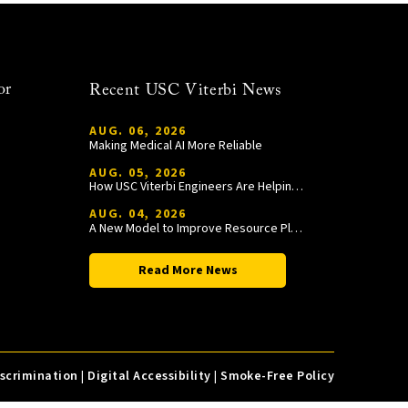
or
Recent USC Viterbi News
AUG. 06, 2026
Making Medical AI More Reliable
AUG. 05, 2026
How USC Viterbi Engineers Are Helping Trojan Football Gain a Competitive Edge
AUG. 04, 2026
A New Model to Improve Resource Planning and Allocation
Read More News
iscrimination
|
Digital Accessibility
|
Smoke-Free Policy