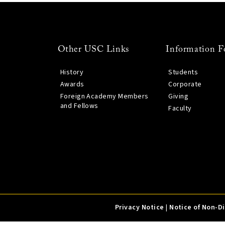
Other USC Links
Information F
History
Students
Awards
Corporate
Foreign Academy Members
Giving
and Fellows
Faculty
Privacy Notice
|
Notice of Non-D