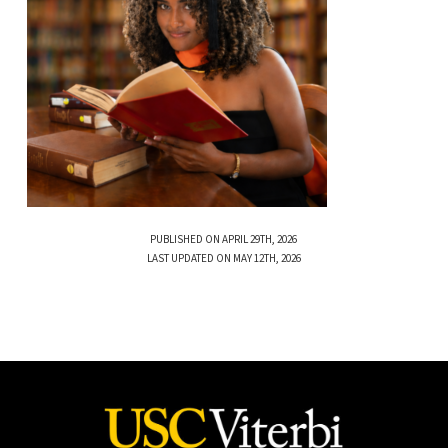
PUBLISHED ON APRIL 29TH, 2026
LAST UPDATED ON MAY 12TH, 2026