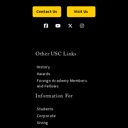
Contact Us
Visit Us
Other USC Links
History
Awards
Foreign Academy Members
and Fellows
Information For
Students
Corporate
Giving