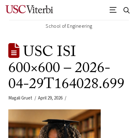
School of Engineering
USC ISI
600×600 – 2026-
04-29T164028.699
Magali Gruet
April 29, 2026