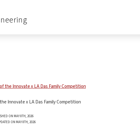
ineering
 the Innovate x LA Das Family Competition
SHED ON MAY 8TH, 2026
PDATED ON MAY 8TH, 2026