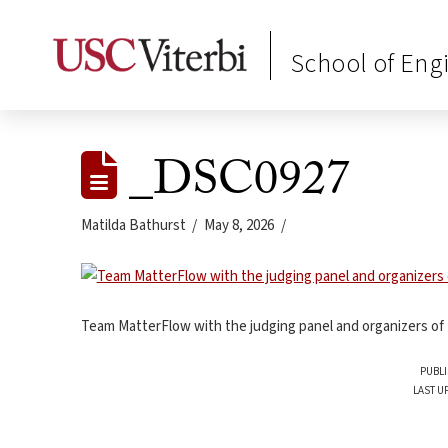
School of Eng
_DSC0927
Matilda Bathurst
May 8, 2026
Team MatterFlow with the judging panel and organizers of
PUBLI
LAST U