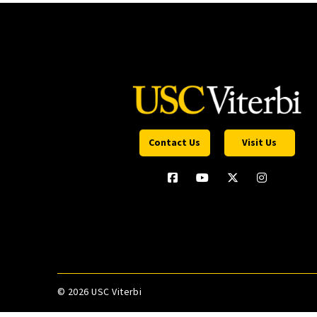
Contact Us
Visit Us
©
2026 USC Viterbi