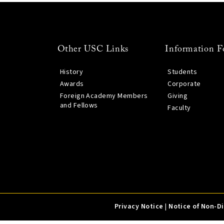
Other USC Links
Information F
History
Students
Awards
Corporate
Foreign Academy Members
Giving
and Fellows
Faculty
Privacy Notice
|
Notice of Non-D