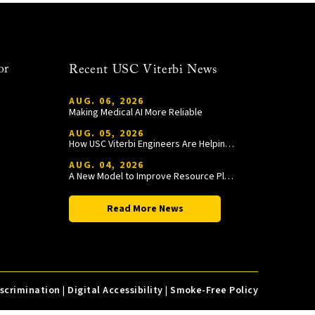
or
Recent USC Viterbi News
AUG. 06, 2026
Making Medical AI More Reliable
AUG. 05, 2026
How USC Viterbi Engineers Are Helping Trojan Football Gain a Competitive Edge
AUG. 04, 2026
A New Model to Improve Resource Planning and Allocation
Read More News
iscrimination
|
Digital Accessibility
|
Smoke-Free Policy