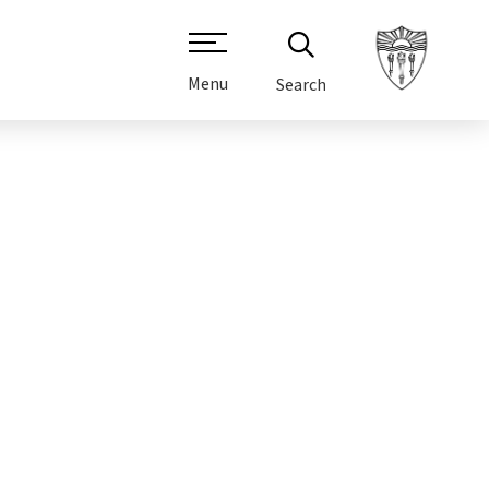
Menu
Search