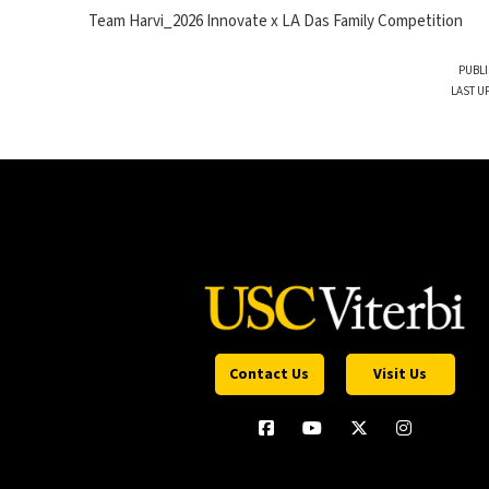
Team Harvi_2026 Innovate x LA Das Family Competition
PUBLI
LAST U
Contact Us
Visit Us