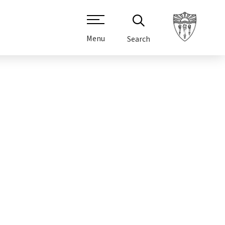
Menu
Search