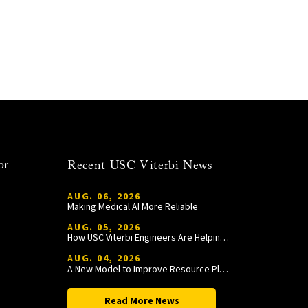
or
Recent USC Viterbi News
AUG. 06, 2026
Making Medical AI More Reliable
AUG. 05, 2026
How USC Viterbi Engineers Are Helping Trojan Football Gain a Competitive Edge
AUG. 04, 2026
A New Model to Improve Resource Planning and Allocation
Read More News