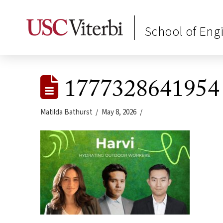
School of Eng
1777328641954
Matilda Bathurst
May 8, 2026