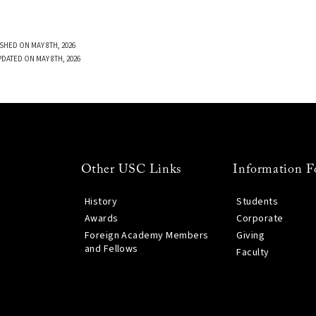
SHED ON MAY 8TH, 2026
PDATED ON MAY 8TH, 2026
Other USC Links
Information F
History
Students
Awards
Corporate
Foreign Academy Members
Giving
and Fellows
Faculty