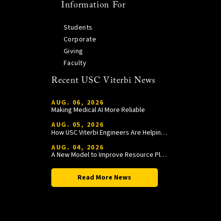
Information For
Students
Corporate
Giving
Faculty
Recent USC Viterbi News
AUG. 06, 2026
Making Medical AI More Reliable
AUG. 05, 2026
How USC Viterbi Engineers Are Helping Trojan Football Gain a Competitive Edge
AUG. 04, 2026
A New Model to Improve Resource Planning and Allocation
Read More News