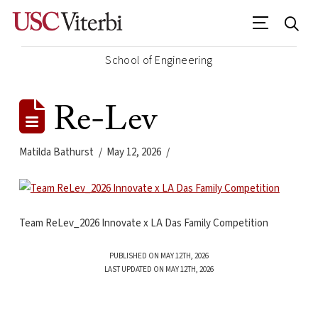
School of Engineering
Re-Lev
Matilda Bathurst
May 12, 2026
Team ReLev_2026 Innovate x LA Das Family Competition
PUBLISHED ON MAY 12TH, 2026
LAST UPDATED ON MAY 12TH, 2026