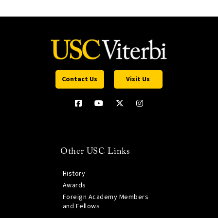
Contact Us
Visit Us
Other USC Links
History
Awards
Foreign Academy Members
and Fellows