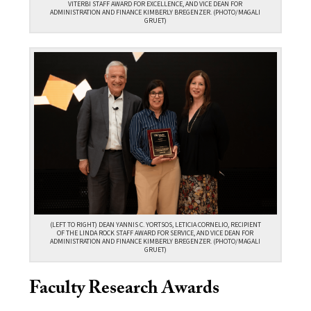
VITERBI STAFF AWARD FOR EXCELLENCE, AND VICE DEAN FOR
ADMINISTRATION AND FINANCE KIMBERLY BREGENZER. (PHOTO/MAGALI
GRUET)
(LEFT TO RIGHT) DEAN YANNIS C. YORTSOS, LETICIA CORNELIO, RECIPIENT
OF THE LINDA ROCK STAFF AWARD FOR SERVICE, AND VICE DEAN FOR
ADMINISTRATION AND FINANCE KIMBERLY BREGENZER. (PHOTO/MAGALI
GRUET)
Faculty Research Awards