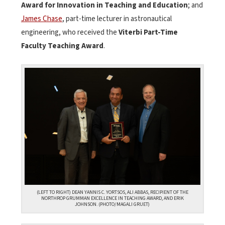
Award for Innovation in Teaching and Education
; and
James Chase
, part-time lecturer in astronautical
engineering, who received the
Viterbi Part-Time
Faculty Teaching Award
.
(LEFT TO RIGHT) DEAN YANNIS C. YORTSOS, ALI ABBAS, RECIPIENT OF THE
NORTHROP GRUMMAN EXCELLENCE IN TEACHING AWARD, AND ERIK
JOHNSON. (PHOTO/MAGALI GRUET)