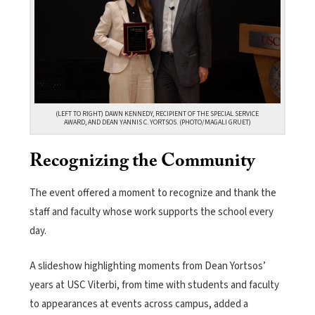
(LEFT TO RIGHT) DAWN KENNEDY, RECIPIENT OF THE SPECIAL SERVICE
AWARD, AND DEAN YANNIS C. YORTSOS. (PHOTO/MAGALI GRUET)
Recognizing the Community
The event offered a moment to recognize and thank the
staff and faculty whose work supports the school every
day.
A slideshow highlighting moments from Dean Yortsos’
years at USC Viterbi, from time with students and faculty
to appearances at events across campus, added a