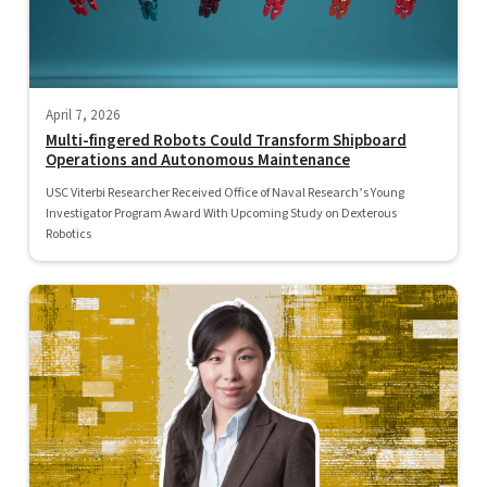
April 7, 2026
Multi-fingered Robots Could Transform Shipboard
Operations and Autonomous Maintenance
USC Viterbi Researcher Received Office of Naval Research’s Young
Investigator Program Award With Upcoming Study on Dexterous
Robotics