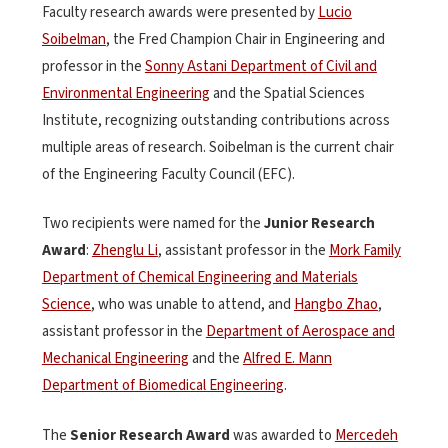
Faculty research awards were presented by
Lucio
Soibelman
, the Fred Champion Chair in Engineering and
professor in the
Sonny Astani Department of Civil and
Environmental Engineering
and the Spatial Sciences
Institute, recognizing outstanding contributions across
multiple areas of research. Soibelman is the current chair
of the Engineering Faculty Council (EFC).
Two recipients were named for the
Junior Research
Award
:
Zhenglu Li
, assistant professor in the
Mork Family
Department of Chemical Engineering and Materials
Science
, who was unable to attend, and
Hangbo Zhao
,
assistant professor in the
Department of Aerospace and
Mechanical Engineering
and the
Alfred E. Mann
Department of Biomedical Engineering
.
The
Senior Research Award
was awarded to
Mercedeh