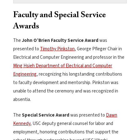
Faculty and Special Service
Awards
The
John O’Brien Faculty Service Award
was
presented to
Timothy Pinkston
, George Pfleger Chair in
Electrical and Computer Engineering and professor in the
Ming Hsieh Department of Electrical and Computer
Engineering
, recognizing his longstanding contributions
to faculty development and mentorship. Pinkston was
unable to attend the ceremony and was recognized in
absentia.
The
Special Service Award
was presented to
Dawn
Kennedy
, USC deputy general counsel for labor and
employment, honoring contributions that support the