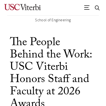
School of Engineering
The People
Behind the Work:
USC Viterbi
Honors Staff and
Faculty at 2026
Awards