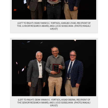
(LEFT TO RIGHT) DEAN YANNIS C. YORTSOS, HANGBO ZHAO, RECIPIENT OF
THE JUNIOR RESEARCH AWARD, AND LUCIO SOIBELMAN. (PHOTO/MAGALI
GRUET)
(LEFT TO RIGHT) DEAN YANNIS C. YORTSOS, ASSAD OBERAI, RECIPIENT OF
THE SENIOR RESEARCH AWARD, AND LUCIO SOIBELMAN. (PHOTO/MAGALI
GRUET)