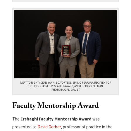
(LEFT TO RIGHT) DEAN YANNIS C. YORTSOS, EMILIO FERRARA, RECIPIENT OF
THE USE-INSPIRED RESEARCH AWARD, AND LUCIO SOIBELMAN.
(PHOTO/MAGALI GRUET)
Faculty Mentorship Award
The
Ershaghi Faculty Mentorship Award
was
presented to
David Gerber
, professor of practice in the