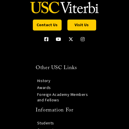
Contact Us
Visit Us
Other USC Links
History
Awards
Foreign Academy Members
and Fellows
Information For
Students