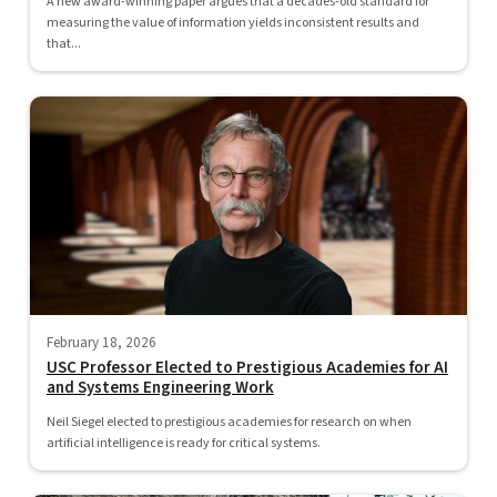
A new award-winning paper argues that a decades-old standard for
measuring the value of information yields inconsistent results and
that...
February 18, 2026
USC Professor Elected to Prestigious Academies for AI
and Systems Engineering Work
Neil Siegel elected to prestigious academies for research on when
artificial intelligence is ready for critical systems.