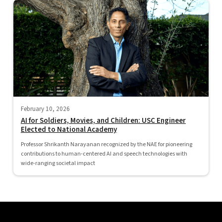
February 10, 2026
AI for Soldiers, Movies, and Children: USC Engineer
Elected to National Academy
Professor Shrikanth Narayanan recognized by the NAE for pioneering
contributions to human-centered AI and speech technologies with
wide-ranging societal impact