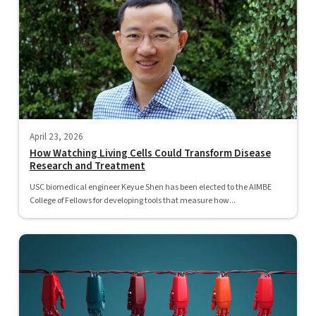
April 23, 2026
How Watching Living Cells Could Transform Disease
Research and Treatment
USC biomedical engineer Keyue Shen has been elected to the AIMBE
College of Fellows for developing tools that measure how...