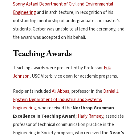
Sonny Astani Department of Civil and Environmental
Engineering
and in architecture, in recognition of his
outstanding mentorship of undergraduate and master’s
students. Gerber was unable to attend the ceremony, and
the award was accepted on his behalf.
Teaching Awards
Teaching awards were presented by Professor
Erik
Johnson
, USC Viterbi vice dean for academic programs.
Recipients included
Ali Abbas
, professor in the
Daniel J.
Epstein Department of Industrial and Systems
Engineering
, who received the
Northrop Grumman
Excellence in Teaching Award
;
Harly Ramsey
, associate
professor of technical communication practice in the
Engineering in Society program, who received the
Dean’s