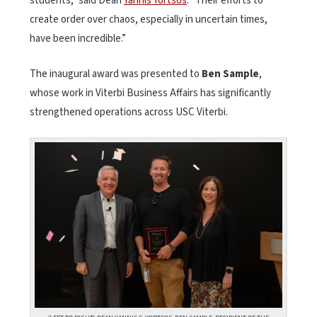
students,” said Dean
Yannis Yortsos
. “Their efforts to
create order over chaos, especially in uncertain times,
have been incredible.”
The inaugural award was presented to
Ben Sample
,
whose work in Viterbi Business Affairs has significantly
strengthened operations across USC Viterbi.