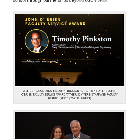
school through partnerships beyond USC Viterbi.
A SLIDE RECOGNIZING TIMOTHY PINKSTON AS RECIPIENT OF THE JOHN
O’BRIEN FACULTY SERVICE AWARD AT THE USC VITERBI STAFF AND FACULTY
AWARDS. (PHOTO/MAGALI GRUET)