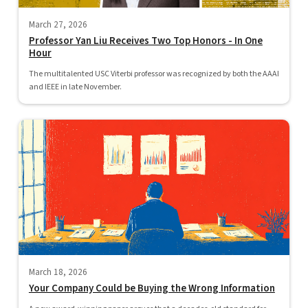
March 27, 2026
Professor Yan Liu Receives Two Top Honors - In One
Hour
The multitalented USC Viterbi professor was recognized by both the AAAI
and IEEE in late November.
March 18, 2026
Your Company Could be Buying the Wrong Information