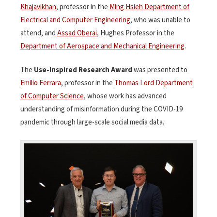
Khajavikhan
, professor in the
Ming Hsieh Department of
Electrical and Computer Engineering
, who was unable to
attend, and
Assad Oberai
, Hughes Professor in the
Department of Aerospace and Mechanical Engineering
.
The
Use-Inspired Research Award
was presented to
Emilio Ferrara
, professor in the
Thomas Lord Department
of Computer Science
, whose work has advanced
understanding of misinformation during the COVID-19
pandemic through large-scale social media data.