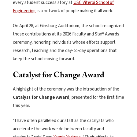
every student success story at
USC Viterbi School of
Engineering
is a network of people making it all work.
On April 28, at Ginsburg Auditorium, the school recognized
those contributions at its 2026 Faculty and Staff Awards
ceremony, honoring individuals whose efforts support
research, teaching and the day-to-day operations that
keep the school moving forward.
Catalyst for Change Award
A highlight of the ceremony was the introduction of the
Catalyst for Change Award
, presented for the first time
this year.
“I have often paralleled our staff as the catalysts who
accelerate the work we do between faculty and