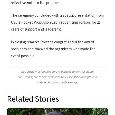
reflective note to the program.
The ceremony concluded with a special presentation from
USC’s Rocket Propulsion Lab, recognizing Yortsos for 21
years of support and leadership.
In closing remarks, Yortsos congratulated the award
recipients and thanked the organizers who made the
event possible.
This article may feature some AI-assisted content for clarity,
consistency, and to help explore complex scientific concepts with
greater depth and creative range.
Related Stories