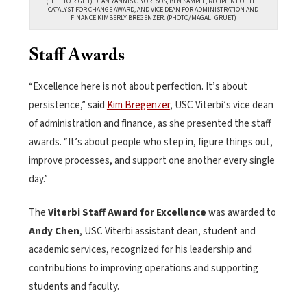
(LEFT TO RIGHT) DEAN YANNIS C. YORTSOS, BEN SAMPLE, RECIPIENT OF THE
CATALYST FOR CHANGE AWARD, AND VICE DEAN FOR ADMINISTRATION AND
FINANCE KIMBERLY BREGENZER. (PHOTO/MAGALI GRUET)
Staff Awards
“Excellence here is not about perfection. It’s about
persistence,” said
Kim Bregenzer
, USC Viterbi’s vice dean
of administration and finance, as she presented the staff
awards. “It’s about people who step in, figure things out,
improve processes, and support one another every single
day.”
The
Viterbi Staff Award for Excellence
was awarded to
Andy Chen
, USC Viterbi assistant dean, student and
academic services, recognized for his leadership and
contributions to improving operations and supporting
students and faculty.