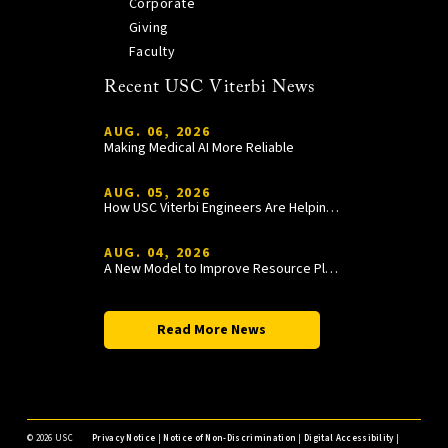
Corporate
Giving
Faculty
Recent USC Viterbi News
AUG. 06, 2026
Making Medical AI More Reliable
AUG. 05, 2026
How USC Viterbi Engineers Are Helping Trojan Football Gain a Competitive Edge
AUG. 04, 2026
A New Model to Improve Resource Planning and Allocation
Read More News
©
2026 USC
Privacy Notice
|
Notice of Non-Discrimination
|
Digital Accessibility
|