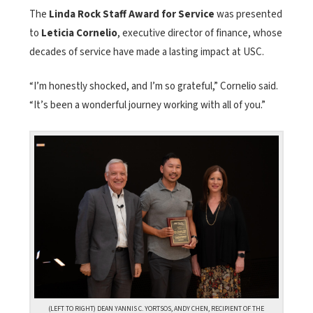
The
Linda Rock Staff Award for Service
was presented
to
Leticia Cornelio
, executive director of finance, whose
decades of service have made a lasting impact at USC.
“I’m honestly shocked, and I’m so grateful,” Cornelio said.
“It’s been a wonderful journey working with all of you.”
(LEFT TO RIGHT) DEAN YANNIS C. YORTSOS, ANDY CHEN, RECIPIENT OF THE