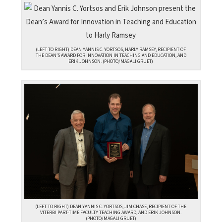
(LEFT TO RIGHT) DEAN YANNIS C. YORTSOS, HARLY RAMSEY, RECIPIENT OF
THE DEAN’S AWARD FOR INNOVATION IN TEACHING AND EDUCATION, AND
ERIK JOHNSON. (PHOTO/MAGALI GRUET)
(LEFT TO RIGHT) DEAN YANNIS C. YORTSOS, JIM CHASE, RECIPIENT OF THE
VITERBI PART-TIME FACULTY TEACHING AWARD, AND ERIK JOHNSON.
(PHOTO/MAGALI GRUET)