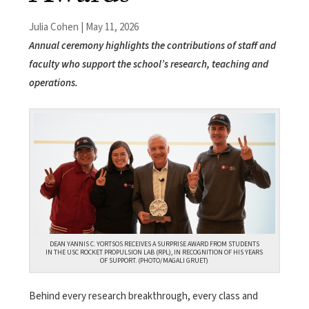
Julia Cohen | May 11, 2026
Annual ceremony highlights the contributions of staff and
faculty who support the school’s research, teaching and
operations.
DEAN YANNIS C. YORTSOS RECEIVES A SURPRISE AWARD FROM STUDENTS
IN THE USC ROCKET PROPULSION LAB (RPL), IN RECOGNITION OF HIS YEARS
OF SUPPORT. (PHOTO/MAGALI GRUET)
Behind every research breakthrough, every class and