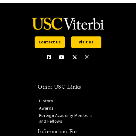
Contact Us
Visit Us
Other USC Links
History
Awards
Foreign Academy Members
and Fellows
Information For