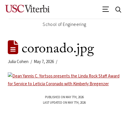
School of Engineering
coronado.jpg
Julia Cohen
May 7, 2026
PUBLISHED ON MAY 7TH, 2026
LAST UPDATED ON MAY 7TH, 2026