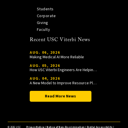
Students
Corporate
Giving
Faculty
Recent USC Viterbi News
AUG. 06, 2026
Making Medical AI More Reliable
AUG. 05, 2026
How USC Viterbi Engineers Are Helping Trojan Football Gain a Competitive Edge
AUG. 04, 2026
A New Model to Improve Resource Planning and Allocation
Read More News
©
2026 USC
Privacy Notice
|
Notice of Non-Discrimination
|
Digital Accessibility
|