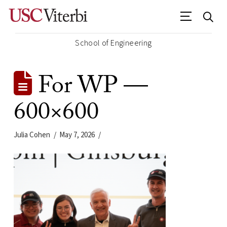
School of Engineering
For WP —
600×600
Julia Cohen
May 7, 2026