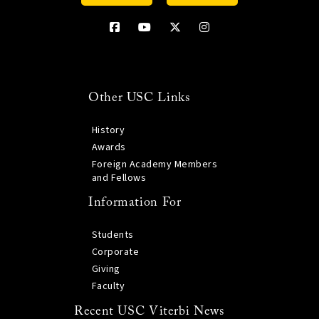
Other USC Links
History
Awards
Foreign Academy Members
and Fellows
Information For
Students
Corporate
Giving
Faculty
Recent USC Viterbi News