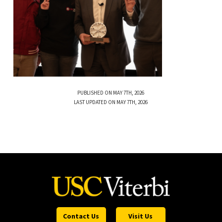
PUBLISHED ON MAY 7TH, 2026
LAST UPDATED ON MAY 7TH, 2026
Contact Us
Visit Us