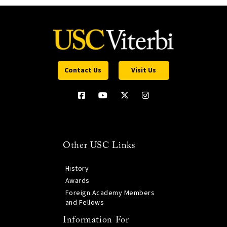
Contact Us
Visit Us
Other USC Links
History
Awards
Foreign Academy Members
and Fellows
Information For