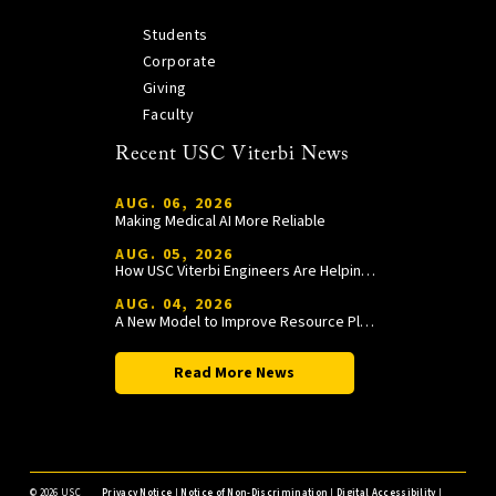
Students
Corporate
Giving
Faculty
Recent USC Viterbi News
AUG. 06, 2026
Making Medical AI More Reliable
AUG. 05, 2026
How USC Viterbi Engineers Are Helping Trojan Football Gain a Competitive Edge
AUG. 04, 2026
A New Model to Improve Resource Planning and Allocation
Read More News
©
2026 USC
Privacy Notice
|
Notice of Non-Discrimination
|
Digital Accessibility
|