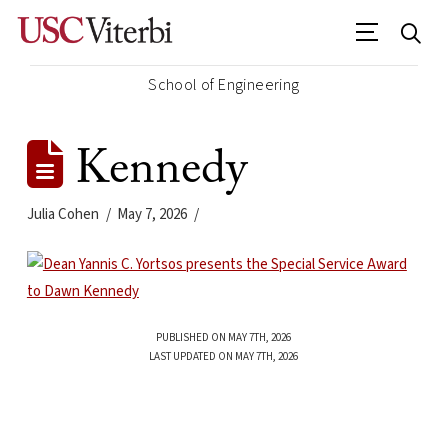
School of Engineering
Kennedy
Julia Cohen
May 7, 2026
PUBLISHED ON MAY 7TH, 2026
LAST UPDATED ON MAY 7TH, 2026