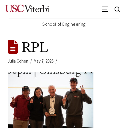
School of Engineering
RPL
Julia Cohen
May 7, 2026