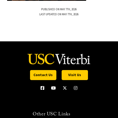
PUBLISHED ON MAY 7TH, 2026
LAST UPDATED ON MAY 7TH, 2026
Contact Us
Visit Us
Other USC Links