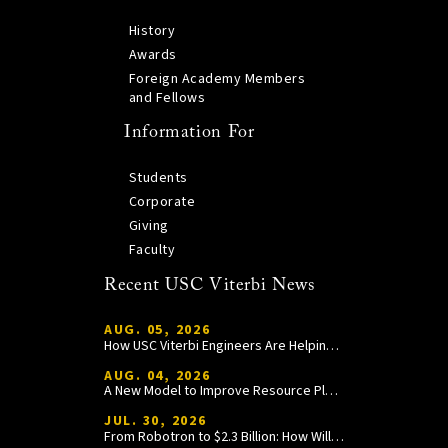
History
Awards
Foreign Academy Members
and Fellows
Information For
Students
Corporate
Giving
Faculty
Recent USC Viterbi News
AUG. 05, 2026
How USC Viterbi Engineers Are Helping Trojan Football Gain a Competitive Edge
AUG. 04, 2026
A New Model to Improve Resource Planning and Allocation
JUL. 30, 2026
From Robotron to $2.3 Billion: How William Wang Is Paying It Forward at USC Viterbi