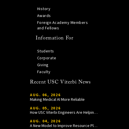
History
Awards
Foreign Academy Members
and Fellows
Information For
Students
Corporate
Giving
Faculty
Recent USC Viterbi News
AUG. 06, 2026
Making Medical AI More Reliable
AUG. 05, 2026
How USC Viterbi Engineers Are Helping Trojan Football Gain a Competitive Edge
AUG. 04, 2026
A New Model to Improve Resource Planning and Allocation