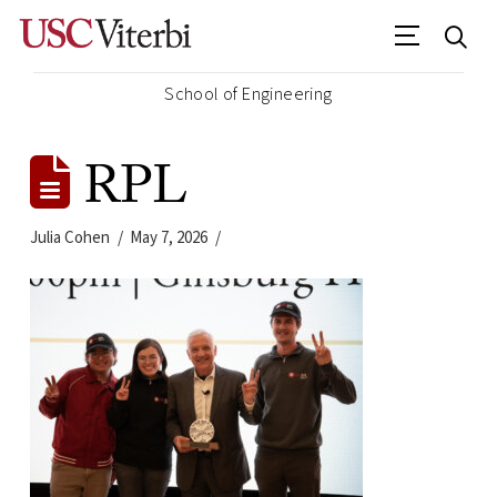
School of Engineering
RPL
Julia Cohen
May 7, 2026