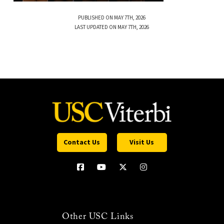
PUBLISHED ON MAY 7TH, 2026
LAST UPDATED ON MAY 7TH, 2026
Contact Us
Visit Us
Other USC Links