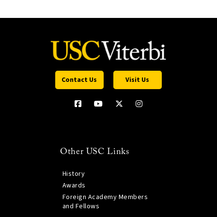
Contact Us
Visit Us
Other USC Links
History
Awards
Foreign Academy Members
and Fellows