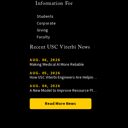
Information For
Students
Corporate
Giving
Faculty
Recent USC Viterbi News
AUG. 06, 2026
Making Medical AI More Reliable
AUG. 05, 2026
How USC Viterbi Engineers Are Helping Trojan Football Gain a Competitive Edge
AUG. 04, 2026
A New Model to Improve Resource Planning and Allocation
Read More News