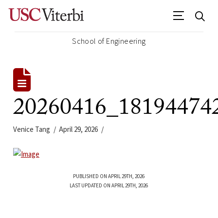
School of Engineering
20260416_18194474
Venice Tang
April 29, 2026
PUBLISHED ON APRIL 29TH, 2026
LAST UPDATED ON APRIL 29TH, 2026