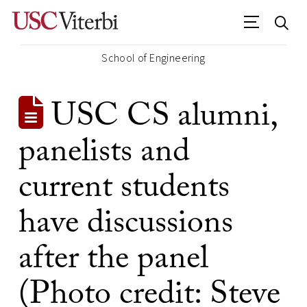
School of Engineering
USC CS alumni,
panelists and
current students
have discussions
after the panel
(Photo credit: Steve