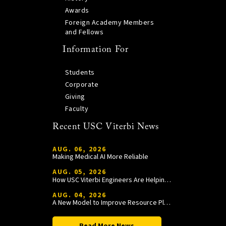
Awards
Foreign Academy Members
and Fellows
Information For
Students
Corporate
Giving
Faculty
Recent USC Viterbi News
AUG. 06, 2026
Making Medical AI More Reliable
AUG. 05, 2026
How USC Viterbi Engineers Are Helping Trojan Football Gain a Competitive Edge
AUG. 04, 2026
A New Model to Improve Resource Planning and Allocation