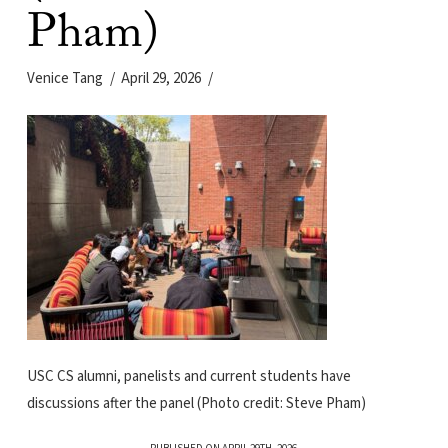
Pham)
Venice Tang
April 29, 2026
USC CS alumni, panelists and current students have
discussions after the panel (Photo credit: Steve Pham)