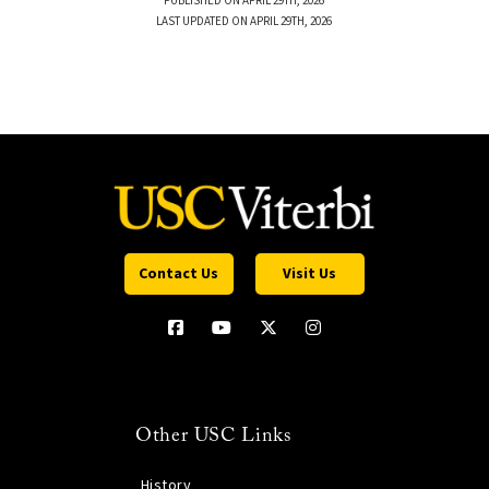
PUBLISHED ON APRIL 29TH, 2026
LAST UPDATED ON APRIL 29TH, 2026
Contact Us
Visit Us
Other USC Links
History