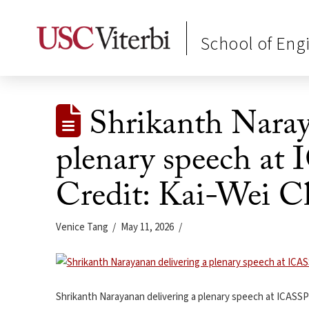
School of Eng
Shrikanth Naray
plenary speech at
Credit: Kai-Wei C
Venice Tang
May 11, 2026
Shrikanth Narayanan delivering a plenary speech at ICASSP