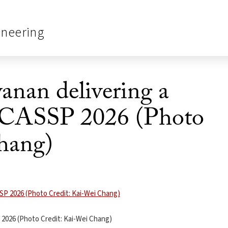
ineering
anan delivering a
 ICASSP 2026 (Photo
hang)
 2026 (Photo Credit: Kai-Wei Chang)