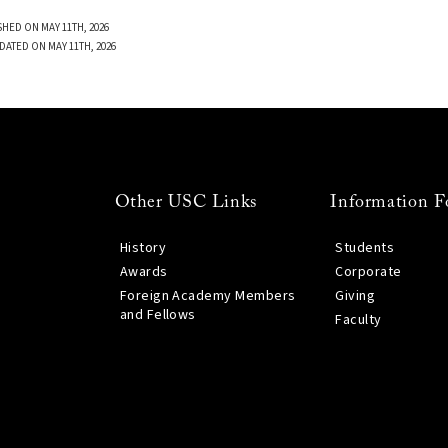
SHED ON MAY 11TH, 2026
DATED ON MAY 11TH, 2026
Other USC Links
Information F
History
Students
Awards
Corporate
Foreign Academy Members
Giving
and Fellows
Faculty