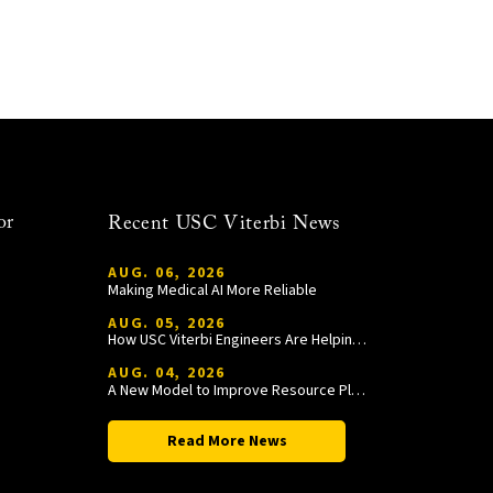
or
Recent USC Viterbi News
AUG. 06, 2026
Making Medical AI More Reliable
AUG. 05, 2026
How USC Viterbi Engineers Are Helping Trojan Football Gain a Competitive Edge
AUG. 04, 2026
A New Model to Improve Resource Planning and Allocation
Read More News