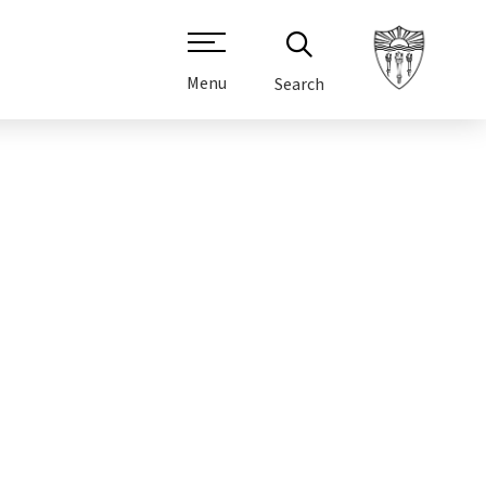
Menu
Search