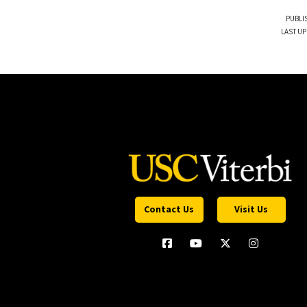
PUBLI
LAST UP
Contact Us
Visit Us